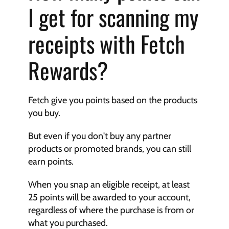
I get for scanning my 
receipts with Fetch 
Rewards?
Fetch give you points based on the products 
you buy.
But even if you don't buy any partner 
products or promoted brands, you can still 
earn points.
When you snap an eligible receipt, at least 
25 points will be awarded to your account, 
regardless of where the purchase is from or 
what you purchased.