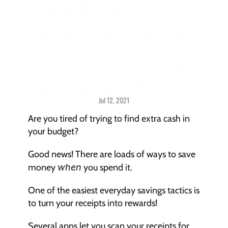
Fetch Rewards 
Review: How to Get 
the Most From Your 
Receipts in 2024
Jul 12, 2021
Savings > 
Strategies & Techniques
Are you tired of trying to find extra cash in 
your budget?
Good news! There are loads of ways to save 
money 
when
 you spend it.
One of the easiest everyday savings tactics is 
to turn your receipts into rewards!
Several apps let you scan your receipts for 