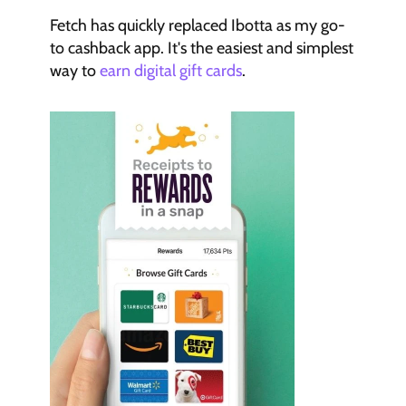
Fetch has quickly replaced Ibotta as my go-
to cashback app. It's the easiest and simplest 
way to 
earn digital gift cards
.