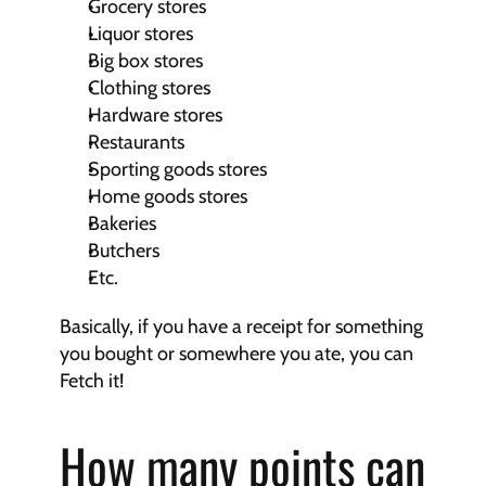
Grocery stores
Liquor stores
Big box stores
Clothing stores
Hardware stores
Restaurants
Sporting goods stores
Home goods stores
Bakeries
Butchers
Etc.
Basically, if you have a receipt for something 
you bought or somewhere you ate, you can 
Fetch it!
How many points can 