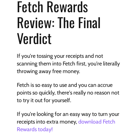
Fetch Rewards 
Review: The Final 
Verdict
If you're tossing your receipts and not 
scanning them into Fetch first, you're literally 
throwing away free money.
Fetch is so easy to use and you can accrue 
points so quickly, there's really no reason not 
to try it out for yourself.
If you're looking for an easy way to turn your 
receipts into extra money, 
download Fetch 
Rewards today!