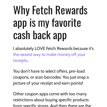
Why Fetch Rewards 
app is my favorite 
cash back app
I absolutely LOVE Fetch Rewards because it's 
the easiest way to make money off your 
receipts
.
You don't have to select offers, pre-load 
coupons, or scan barcodes. You just snap a 
picture of your receipt and earn points!
Other coupon apps come with too many 
restrictions about buying specific products 
from specific stores. And then there are the 