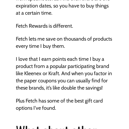
expiration dates, so you have to buy things 
at a certain time.
Fetch Rewards is different.
Fetch lets me save on thousands of products 
every time I buy them.
I love that I earn points each time I buy a 
product from a popular participating brand 
like Kleenex or Kraft. And when you factor in 
the paper coupons you can usually find for 
these brands, it’s like double the savings!
Plus Fetch has some of the best gift card 
options I've found.