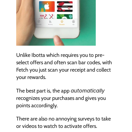
Unlike Ibotta which requires you to pre-
select offers and often scan bar codes, with 
Fetch you just scan your receipt and collect 
your rewards.
The best part is, the app 
automatically
recognizes your purchases and gives you 
points accordingly.
There are also no annoying surveys to take 
or videos to watch to activate offers.