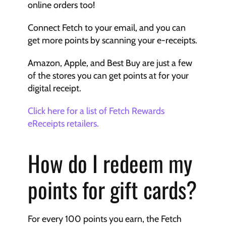
online orders too!
Connect Fetch to your email, and you can 
get more points by scanning your e-receipts.
Amazon, Apple, and Best Buy are just a few 
of the stores you can get points at for your 
digital receipt.
Click here for a list of Fetch Rewards 
eReceipts retailers.
How do I redeem my 
points for gift cards?
For every 100 points you earn, the Fetch 