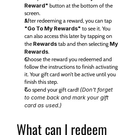
Reward"
 button at the bottom of the 
screen.
After redeeming a reward, you can tap 
"Go To My Rewards"
 to see it. You 
can also access this later by tapping on 
the 
Rewards 
tab and then selecting 
My 
Rewards
.
Choose the reward you redeemed and 
follow the instructions to finish activating 
it. Your gift card won’t be active until you 
finish this step.
Go spend your gift card! 
(Don't forget 
to come back and mark your gift 
card as used.)
What can I redeem 