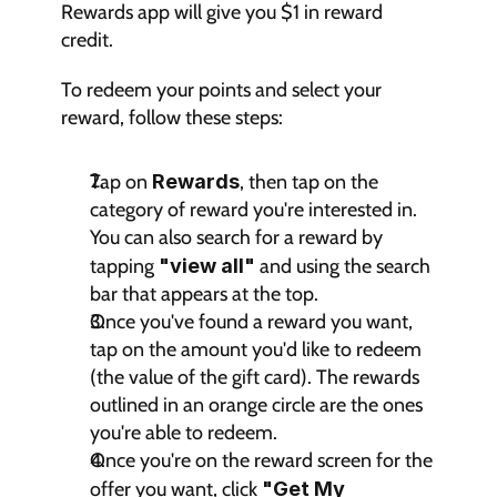
Rewards app will give you $1 in reward 
credit.
To redeem your points and select your 
reward, follow these steps:
Tap on 
Rewards
, then tap on the 
category of reward you're interested in. 
You can also search for a reward by 
tapping 
"view all"
 and using the search 
bar that appears at the top.
Once you've found a reward you want, 
tap on the amount you'd like to redeem 
(the value of the gift card). The rewards 
outlined in an orange circle are the ones 
you're able to redeem.
Once you're on the reward screen for the 
offer you want, click 
"Get My 