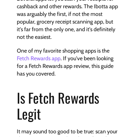
cashback and other rewards. The Ibotta app 
was arguably the first, if not the most 
popular, grocery receipt scanning app, but 
it's far from the only one, and it's definitely 
not the easiest.
One of my favorite shopping apps is the 
Fetch Rewards app
. If you've been looking 
for a Fetch Rewards app review, this guide 
has you covered.
Is Fetch Rewards 
Legit
It may sound too good to be true: scan your 