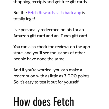
shopping receipts and get free gift cards.
But the 
Fetch Rewards cash back app
 is 
totally legit!
I've personally redeemed points for an 
Amazon gift card and an iTunes gift card.
You can also check the reviews on the app 
store, and you'll see thousands of other 
people have done the same.
And if you're worried, you can make a 
redemption with as little as 3,000 points. 
So it's easy to test it out for yourself.
How does Fetch 