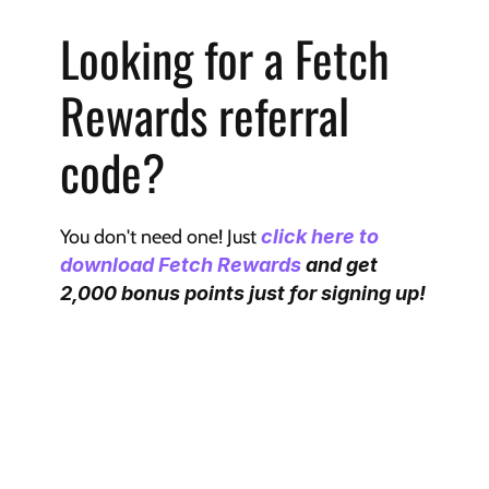
Looking for a Fetch 
Rewards referral 
code?
You don't need one! Just 
click here to 
download Fetch Rewards
 and get 
2,000 bonus points just for signing up!