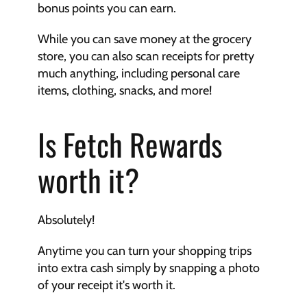
bonus points you can earn.
While you can save money at the grocery 
store, you can also scan receipts for pretty 
much anything, including personal care 
items, clothing, snacks, and more!
Is Fetch Rewards 
worth it?
Absolutely!
Anytime you can turn your shopping trips 
into extra cash simply by snapping a photo 
of your receipt it's worth it.