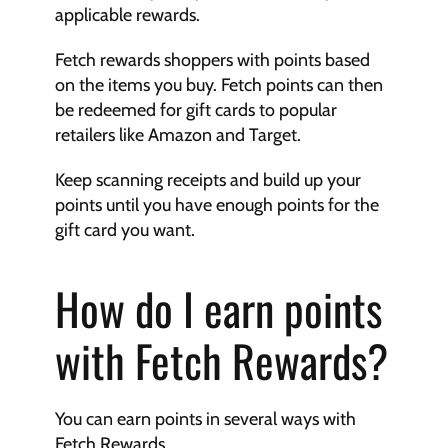
applicable rewards.
Fetch rewards shoppers with points based 
on the items you buy. Fetch points can then 
be redeemed for gift cards to popular 
retailers like Amazon and Target.
Keep scanning receipts and build up your 
points until you have enough points for the 
gift card you want.
How do I earn points 
with Fetch Rewards?
You can earn points in several ways with 
Fetch Rewards.