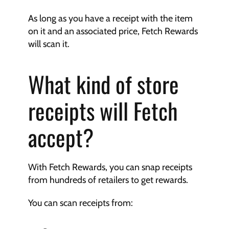
As long as you have a receipt with the item 
on it and an associated price, Fetch Rewards 
will scan it.
What kind of store 
receipts will Fetch 
accept?
With Fetch Rewards, you can snap receipts 
from hundreds of retailers to get rewards.
You can scan receipts from: