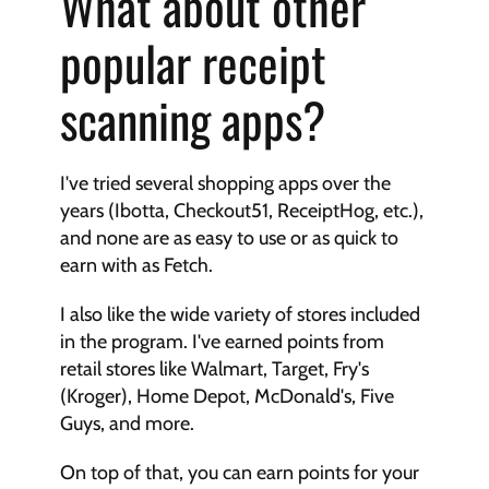
What about other 
popular receipt 
scanning apps?
I've tried several shopping apps over the 
years (Ibotta, Checkout51, ReceiptHog, etc.), 
and none are as easy to use or as quick to 
earn with as Fetch.
I also like the wide variety of stores included 
in the program. I've earned points from 
retail stores like Walmart, Target, Fry's 
(Kroger), Home Depot, McDonald's, Five 
Guys, and more.
On top of that, you can earn points for your 