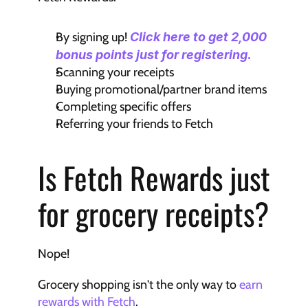
By signing up! 
Click here to get 2,000 
bonus points just for registering.
Scanning your receipts
Buying promotional/partner brand items
Completing specific offers
Referring your friends to Fetch
Is Fetch Rewards just 
for grocery receipts?
Nope!
Grocery shopping isn't the only way to 
earn 
rewards with Fetch
.