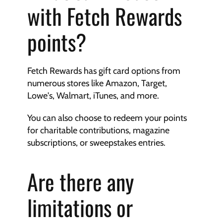
with Fetch Rewards 
points?
Fetch Rewards has gift card options from 
numerous stores like Amazon, Target, 
Lowe's, Walmart, iTunes, and more.
You can also choose to redeem your points 
for charitable contributions, magazine 
subscriptions, or sweepstakes entries.
Are there any 
limitations or 