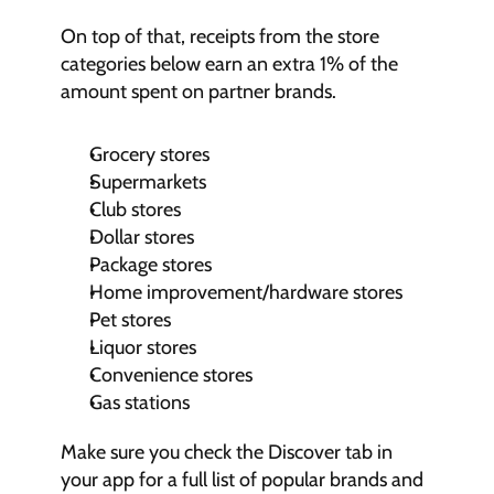
On top of that, receipts from the store 
categories below earn an extra 1% of the 
amount spent on partner brands.
Grocery stores
Supermarkets
Club stores
Dollar stores
Package stores
Home improvement/hardware stores
Pet stores
Liquor stores
Convenience stores
Gas stations
Make sure you check the Discover tab in 
your app for a full list of popular brands and 