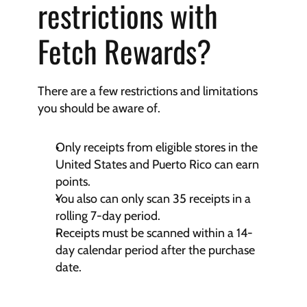
restrictions with 
Fetch Rewards?
There are a few restrictions and limitations 
you should be aware of.
Only receipts from eligible stores in the 
United States and Puerto Rico can earn 
points.
You also can only scan 35 receipts in a 
rolling 7-day period.
Receipts must be scanned within a 14-
day calendar period after the purchase 
date.