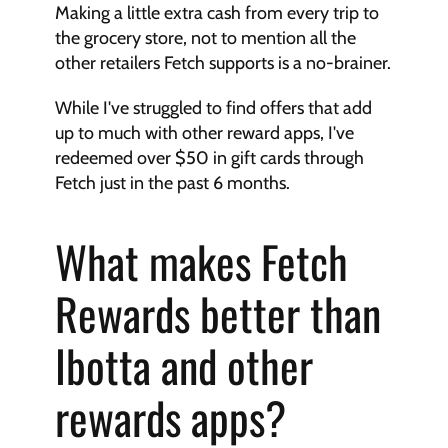
Making a little extra cash from every trip to 
the grocery store, not to mention all the 
other retailers Fetch supports is a no-brainer.
While I've struggled to find offers that add 
up to much with other reward apps, I've 
redeemed over $50 in gift cards through 
Fetch just in the past 6 months.
What makes Fetch 
Rewards better than 
Ibotta and other 
rewards apps?