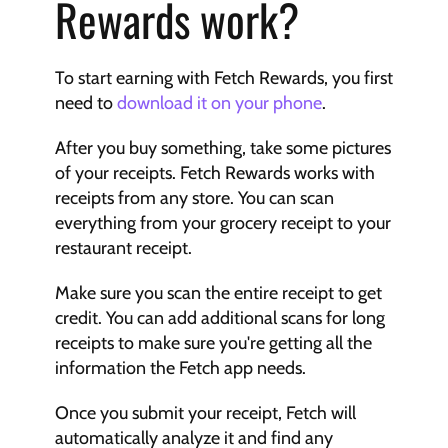
Rewards work?
To start earning with Fetch Rewards, you first 
need to 
download it on your phone
.
After you buy something, take some pictures 
of your receipts. Fetch Rewards works with 
receipts from any store. You can scan 
everything from your grocery receipt to your 
restaurant receipt.
Make sure you scan the entire receipt to get 
credit. You can add additional scans for long 
receipts to make sure you're getting all the 
information the Fetch app needs.
Once you submit your receipt, Fetch will 
automatically analyze it and find any 