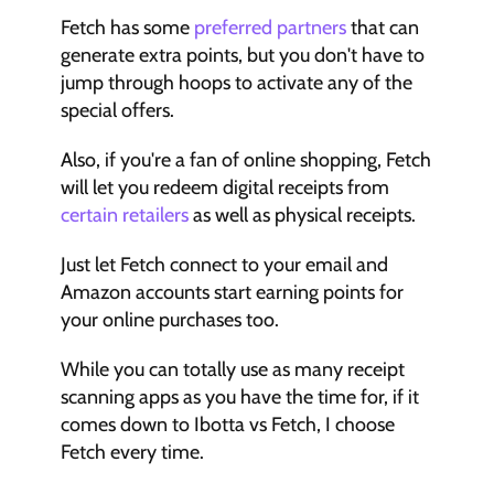
Fetch has some 
preferred partners
 that can 
generate extra points, but you don't have to 
jump through hoops to activate any of the 
special offers.
Also, if you're a fan of online shopping, Fetch 
will let you redeem digital receipts from 
certain retailers 
as well as physical receipts.
Just let Fetch connect to your email and 
Amazon accounts start earning points for 
your online purchases too.
While you can totally use as many receipt 
scanning apps as you have the time for, if it 
comes down to Ibotta vs Fetch, I choose 
Fetch every time.