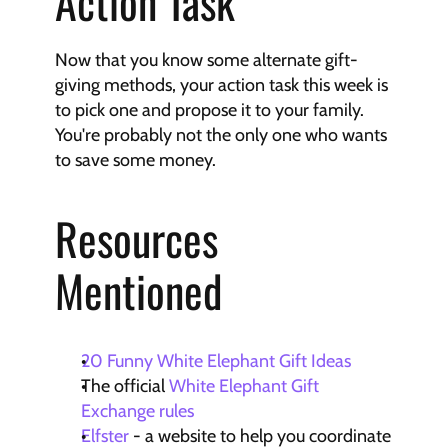
Action Task
Now that you know some alternate gift-
giving methods, your action task this week is 
to pick one and propose it to your family. 
You're probably not the only one who wants 
to save some money.
Resources 
Mentioned
20 Funny White Elephant Gift Ideas
The official 
White Elephant Gift 
Exchange rules
Elfster
 - a website to help you coordinate 