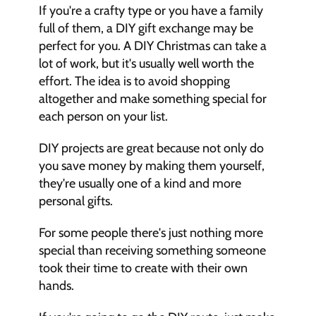
If you're a crafty type or you have a family 
full of them, a DIY gift exchange may be 
perfect for you. A DIY Christmas can take a 
lot of work, but it's usually well worth the 
effort. The idea is to avoid shopping 
altogether and make something special for 
each person on your list. 
DIY projects are great because not only do 
you save money by making them yourself, 
they're usually one of a kind and more 
personal gifts. 
For some people there's just nothing more 
special than receiving something someone 
took their time to create with their own 
hands. 