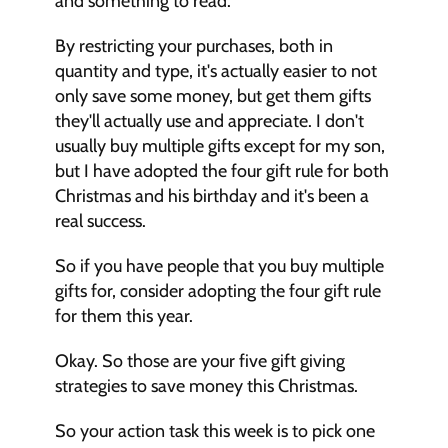
and something to read. 
By restricting your purchases, both in 
quantity and type, it's actually easier to not 
only save some money, but get them gifts 
they'll actually use and appreciate. I don't 
usually buy multiple gifts except for my son, 
but I have adopted the four gift rule for both 
Christmas and his birthday and it's been a 
real success. 
So if you have people that you buy multiple 
gifts for, consider adopting the four gift rule 
for them this year. 
Okay. So those are your five gift giving 
strategies to save money this Christmas. 
So your action task this week is to pick one 