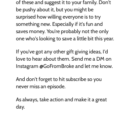
of these and suggest it to your family. Don't 
be pushy about it, but you might be 
surprised how willing everyone is to try 
something new. Especially if it's fun and 
saves money. You're probably not the only 
one who's looking to save a little bit this year. 
If you've got any other gift giving ideas, I'd 
love to hear about them. Send me a DM on 
Instagram @GoFromBroke and let me know. 
And don't forget to hit subscribe so you 
never miss an episode. 
As always, take action and make it a great 
day. 