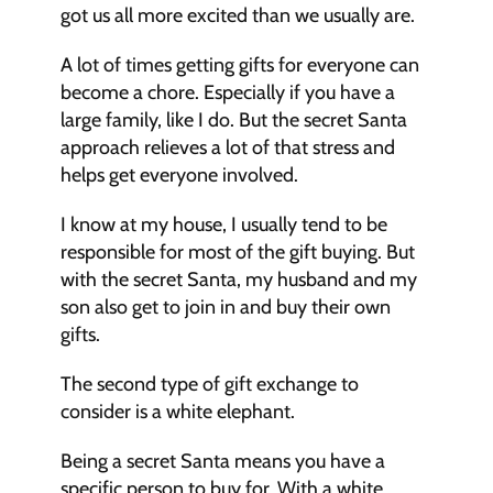
got us all more excited than we usually are. 
A lot of times getting gifts for everyone can 
become a chore. Especially if you have a 
large family, like I do. But the secret Santa 
approach relieves a lot of that stress and 
helps get everyone involved. 
I know at my house, I usually tend to be 
responsible for most of the gift buying. But 
with the secret Santa, my husband and my 
son also get to join in and buy their own 
gifts. 
The second type of gift exchange to 
consider is a white elephant. 
Being a secret Santa means you have a 
specific person to buy for. With a white 