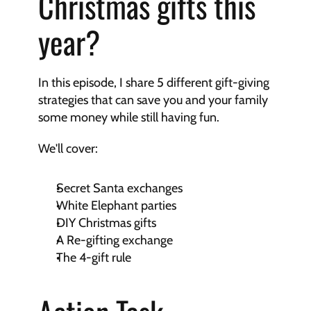
Christmas gifts this 
year?
In this episode, I share 5 different gift-giving 
strategies that can save you and your family 
some money while still having fun.
We'll cover:
Secret Santa exchanges
White Elephant parties
DIY Christmas gifts
A Re-gifting exchange
The 4-gift rule