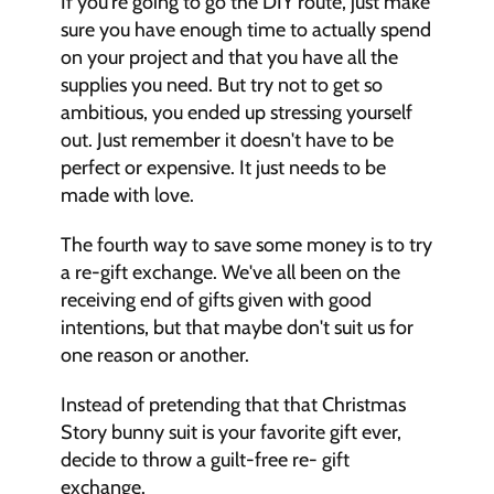
If you're going to go the DIY route, just make 
sure you have enough time to actually spend 
on your project and that you have all the 
supplies you need. But try not to get so 
ambitious, you ended up stressing yourself 
out. Just remember it doesn't have to be 
perfect or expensive. It just needs to be 
made with love. 
The fourth way to save some money is to try 
a re-gift exchange. We've all been on the 
receiving end of gifts given with good 
intentions, but that maybe don't suit us for 
one reason or another. 
Instead of pretending that that Christmas 
Story bunny suit is your favorite gift ever, 
decide to throw a guilt-free re- gift 
exchange. 