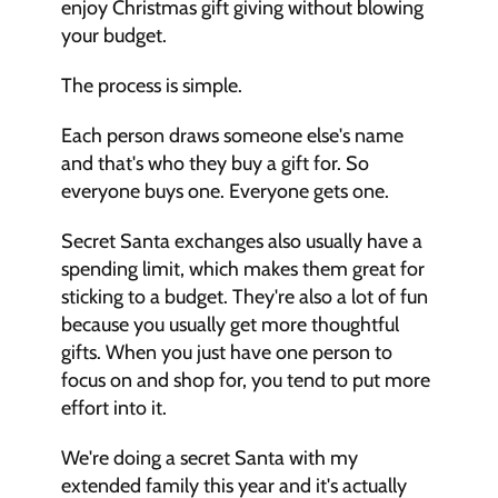
enjoy Christmas gift giving without blowing 
your budget. 
The process is simple. 
Each person draws someone else's name 
and that's who they buy a gift for. So 
everyone buys one. Everyone gets one. 
Secret Santa exchanges also usually have a 
spending limit, which makes them great for 
sticking to a budget. They're also a lot of fun 
because you usually get more thoughtful 
gifts. When you just have one person to 
focus on and shop for, you tend to put more 
effort into it. 
We're doing a secret Santa with my 
extended family this year and it's actually 