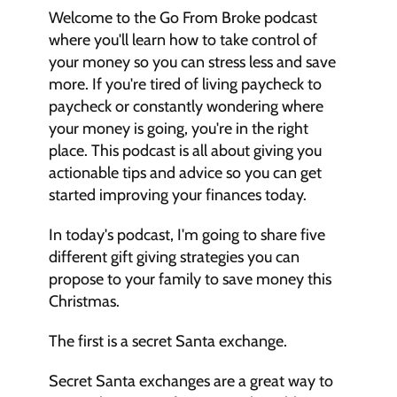
Welcome to the Go From Broke podcast 
where you'll learn how to take control of 
your money so you can stress less and save 
more. If you're tired of living paycheck to 
paycheck or constantly wondering where 
your money is going, you're in the right 
place. This podcast is all about giving you 
actionable tips and advice so you can get 
started improving your finances today.
In today's podcast, I'm going to share five 
different gift giving strategies you can 
propose to your family to save money this 
Christmas. 
The first is a secret Santa exchange. 
Secret Santa exchanges are a great way to 