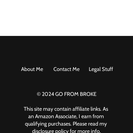
About Me
Contact Me
Legal Stuff
© 2024 GO FROM BROKE
This site may contain affiliate links. As 
an Amazon Associate, I earn from 
qualifying purchases. Please read my 
disclosure policy for more info.