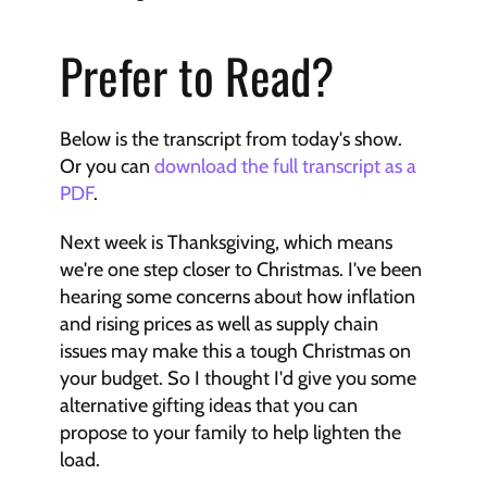
Prefer to Read?
Below is the transcript from today's show. 
Or you can 
download the full transcript as a 
PDF
.
Next week is Thanksgiving, which means 
we're one step closer to Christmas. I've been 
hearing some concerns about how inflation 
and rising prices as well as supply chain 
issues may make this a tough Christmas on 
your budget. So I thought I'd give you some 
alternative gifting ideas that you can 
propose to your family to help lighten the 
load. 