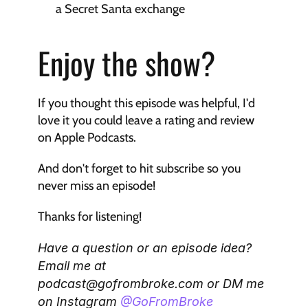
a Secret Santa exchange
Enjoy the show?
If you thought this episode was helpful, I'd 
love it you could leave a rating and review 
on Apple Podcasts. 
And don't forget to hit subscribe so you 
never miss an episode!
Thanks for listening!
Have a question or an episode idea? 
Email me at 
podcast@gofrombroke.com or DM me 
on Instagram 
@GoFromBroke