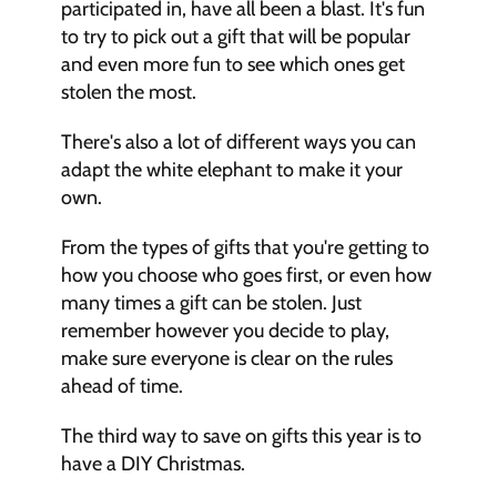
participated in, have all been a blast. It's fun 
to try to pick out a gift that will be popular 
and even more fun to see which ones get 
stolen the most. 
There's also a lot of different ways you can 
adapt the white elephant to make it your 
own. 
From the types of gifts that you're getting to 
how you choose who goes first, or even how 
many times a gift can be stolen. Just 
remember however you decide to play, 
make sure everyone is clear on the rules 
ahead of time. 
The third way to save on gifts this year is to 
have a DIY Christmas. 