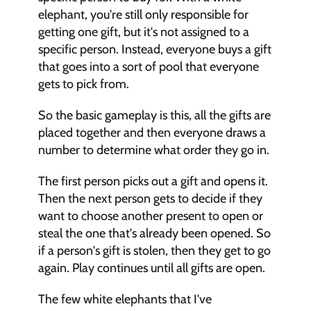
elephant, you're still only responsible for 
getting one gift, but it's not assigned to a 
specific person. Instead, everyone buys a gift 
that goes into a sort of pool that everyone 
gets to pick from. 
So the basic gameplay is this, all the gifts are 
placed together and then everyone draws a 
number to determine what order they go in. 
The first person picks out a gift and opens it. 
Then the next person gets to decide if they 
want to choose another present to open or 
steal the one that's already been opened. So 
if a person's gift is stolen, then they get to go 
again. Play continues until all gifts are open. 
The few white elephants that I've 