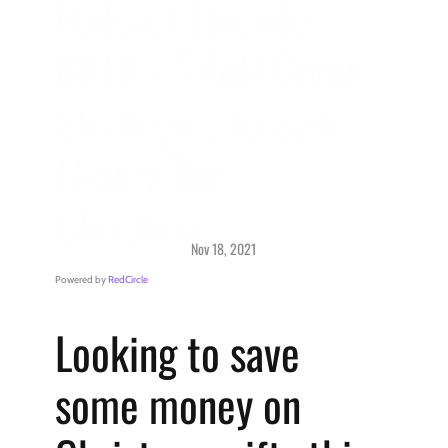
Podcast Episode 
#010 - 5 Gift Giving 
Strategies to Save 
Money This 
Christmas
Nov 18, 2021
Podcast > 
Getting Started
Powered by 
RedCircle
Looking to save 
some money on 