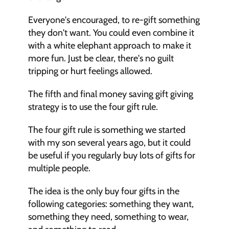
Everyone's encouraged, to re-gift something 
they don't want. You could even combine it 
with a white elephant approach to make it 
more fun. Just be clear, there's no guilt 
tripping or hurt feelings allowed. 
The fifth and final money saving gift giving 
strategy is to use the four gift rule. 
The four gift rule is something we started 
with my son several years ago, but it could 
be useful if you regularly buy lots of gifts for 
multiple people. 
The idea is the only buy four gifts in the 
following categories: something they want, 
something they need, something to wear, 