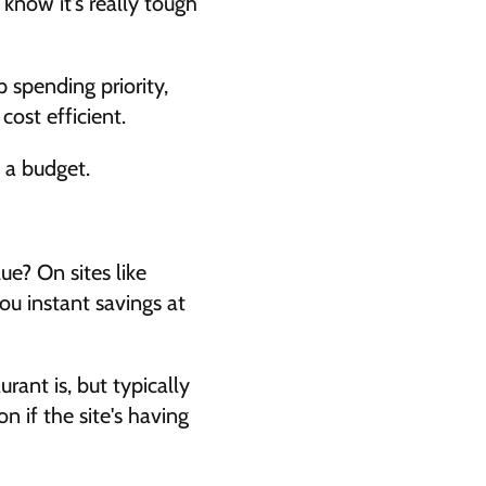
 know it's really tough 
 spending priority, 
ost efficient. 
 a budget. 
e? On sites like 
u instant savings at 
ant is, but typically 
if the site's having 