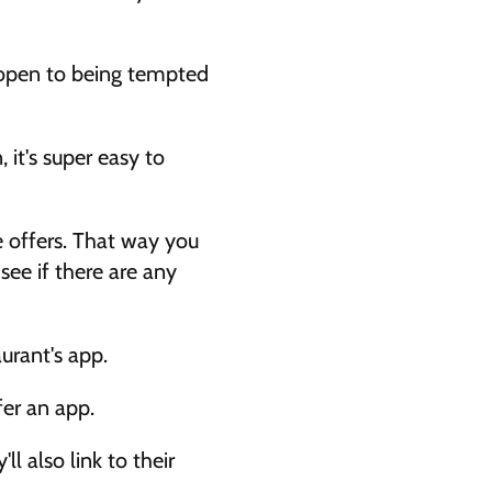
 open to being tempted 
 it's super easy to 
e offers. That way you 
ee if there are any 
urant's app. 
fer an app. 
 also link to their 