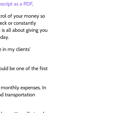
nscript as a PDF
.
rol of your money so 
eck or constantly 
s all about giving you 
day. 
in my clients' 
uld be one of the first 
r monthly expenses. In 
d transportation 