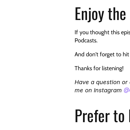
Enjoy the
If you thought this epi
Podcasts. 
And don't forget to hi
Thanks for listening!
Have a question or
me on Instagram 
@
Prefer to