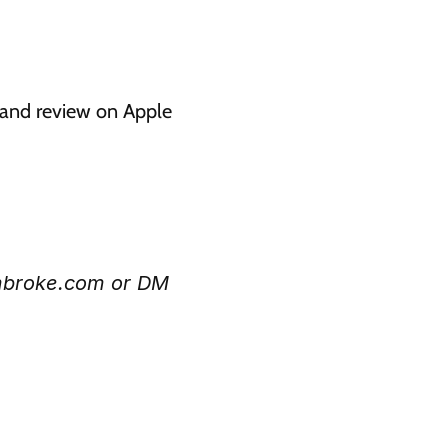
g and review on Apple 
mbroke.com or DM 