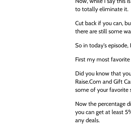
Now, while I say this is
to totally eliminate it. 
Cut back if you can, bu
there are still some w
So in today's episode, 
First my most favorite 
Did you know that you c
Raise.Com and Gift Car
some of your favorite s
Now the percentage dis
you can get at least 5
any deals. 