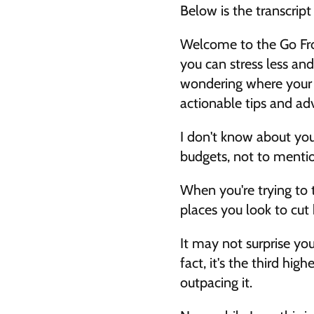
Below is the transcrip
Welcome to the Go Fro
you can stress less and
wondering where your mo
actionable tips and ad
I don't know about you,
budgets, not to mentio
When you're trying to t
places you look to cut 
It may not surprise you
fact, it's the third hi
outpacing it. 