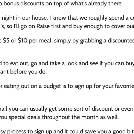
o bonus discounts on top of what's already there. 
a night in our house. I know that we roughly spend a c
, so I'll go on Raise first and buy enough to cover ou
ast $5 or $10 per meal, simply by grabbing a discounted 
 to eat out, go and take a look and see if you can buy
rant before you do. 
 eating out on a budget is to sign up for your favorite
ail you can usually get some sort of discount or even 
 you special deals throughout the month as well. 
sy process to sign up and it could save you a good bit