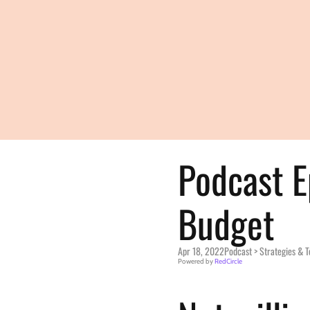
Podcast E
Budget
Apr 18, 2022
Podcast > 
Strategies & 
Powered by 
RedCircle