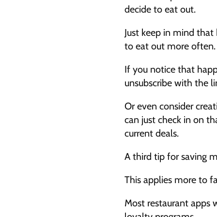
decide to eat out. 
Just keep in mind that
to eat out more often.
If you notice that happe
unsubscribe with the li
Or even consider creati
can just check in on th
current deals. 
A third tip for saving
This applies more to fa
Most restaurant apps wi
loyalty programs. 