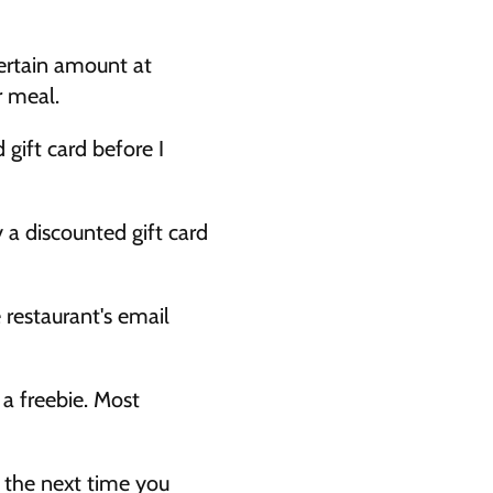
ertain amount at 
r meal. 
gift card before I 
 a discounted gift card 
 restaurant's email 
a freebie. Most 
 the next time you 