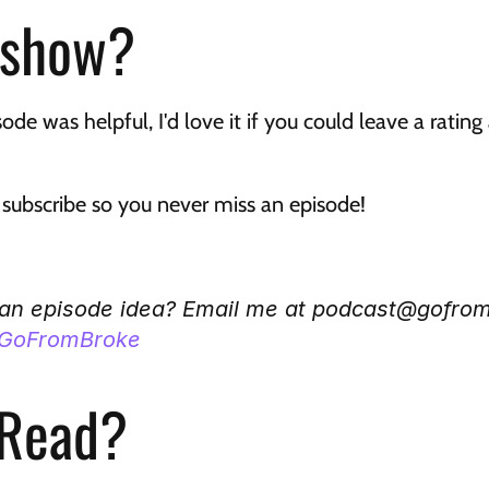
 show?
sode was helpful, I'd love it if you could leave a ratin
t subscribe so you never miss an episode!
 an episode idea? Email me at podcast@gofro
GoFromBroke
 Read?