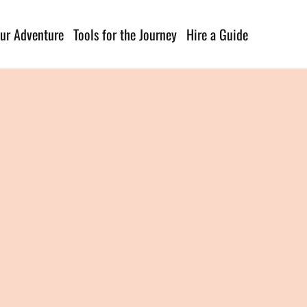
ur Adventure
Tools for the Journey
Hire a Guide