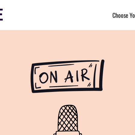
Choose Yo