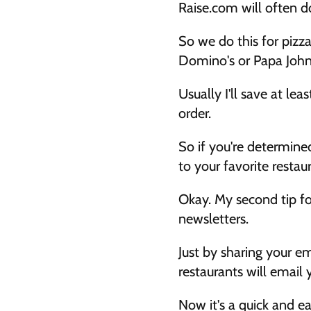
Raise.com will often d
So we do this for pizz
Domino's or Papa John's
Usually I'll save at le
order. 
So if you're determined
to your favorite restau
Okay. My second tip for
newsletters. 
Just by sharing your em
restaurants will email
Now it's a quick and ea