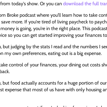
t from today's show. Or you can 
download the full tra
m Broke podcast where you'll learn how to take cont
 save more. If you're tired of living paycheck to paych
ney is going, you're in the right place. This podcast i
vice so you can get started improving your finances to
 but judging by the stats I read and the numbers I see 
n my own preferences, eating out is a big expense. 
ake control of your finances, your dining out costs sho
back. 
, but food actually accounts for a huge portion of ou
ghest expense that most of us have with only housing an