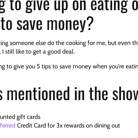
g to give up on eating o
t to save money?
tting someone else do the cooking for me, but even tho
I still like to get a good deal.
oing to give you 5 tips to save money when you're eati
 mentioned in the sho
ounted gift cards
ferred
 Credit Card for 3x rewards on dining out