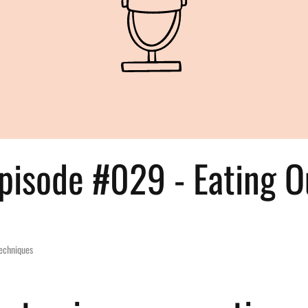
pisode #029 - Eating Ou
Techniques