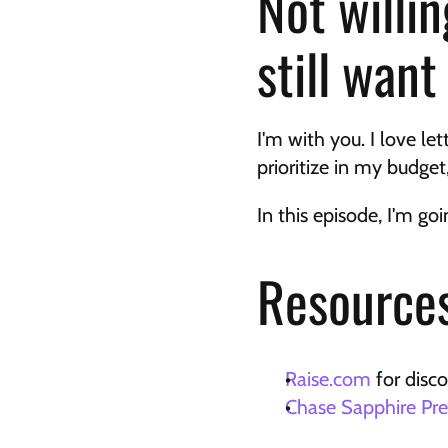
Not willin
still wan
I'm with you. I love le
prioritize in my budget, 
In this episode, I'm g
Resources
Raise.com
 for disc
Chase Sapphire Pre