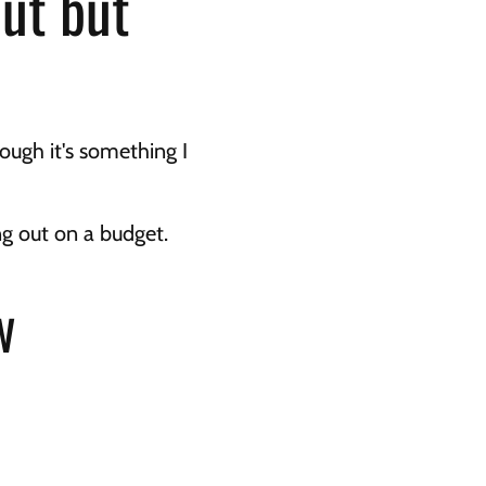
ut but 
ugh it's something I 
ng out on a budget.
w