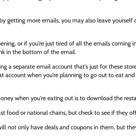
 by getting more emails, you may also leave yourself
 
ning, or if you're just tired of all the emails coming in,
nk in the bottom of the email. 
ng a separate email account that's just for these stor
at account when you're planning to go out to eat and s
 money when you're eating out is to download the resta
st food or national chains, but check to see if they of
ll not only have deals and coupons in them, but they'll