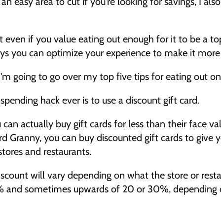
 an easy area to cut if you're looking for savings, I also
t even if you value eating out enough for it to be a top
ays you can optimize your experience to make it more c
I'm going to go over my top five tips for eating out on
spending hack ever is to use a discount gift card. 
an actually buy gift cards for less than their face valu
d Granny, you can buy discounted gift cards to give yo
tores and restaurants. 
count will vary depending on what the store or restaur
% and sometimes upwards of 20 or 30%, depending on 