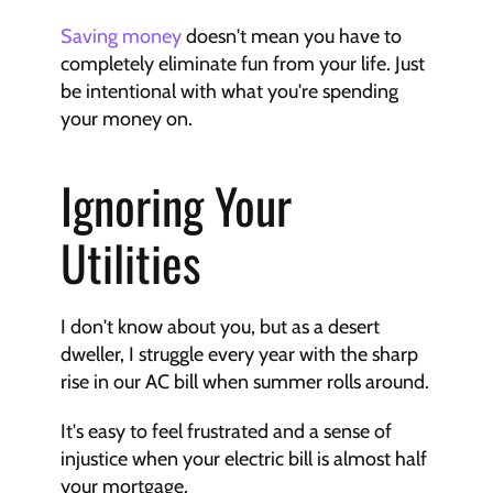
Saving money
 doesn't mean you have to 
completely eliminate fun from your life. Just 
be intentional with what you're spending 
your money on.
Ignoring Your 
Utilities
I don't know about you, but as a desert 
dweller, I struggle every year with the sharp 
rise in our AC bill when summer rolls around.
It's easy to feel frustrated and a sense of 
injustice when your electric bill is almost half 
your mortgage.