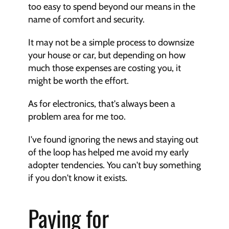
too easy to spend beyond our means in the 
name of comfort and security.
It may not be a simple process to downsize 
your house or car, but depending on how 
much those expenses are costing you, it 
might be worth the effort.
As for electronics, that's always been a 
problem area for me too.
I've found ignoring the news and staying out 
of the loop has helped me avoid my early 
adopter tendencies. You can't buy something 
if you don't know it exists.
Paying for 