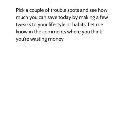
Pick a couple of trouble spots and see how 
much you can save today by making a few 
tweaks to your lifestyle or habits. Let me 
know in the comments where you think 
you're wasting money.