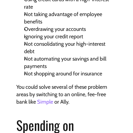
rate
Not taking advantage of employee 
benefits
Overdrawing your accounts
Ignoring your credit report
Not consolidating your high-interest 
debt
Not automating your savings and bill 
payments
Not shopping around for insurance
You could solve several of these problem 
areas by switching to an online, fee-free 
bank like 
Simple
 or Ally.
Spending on 