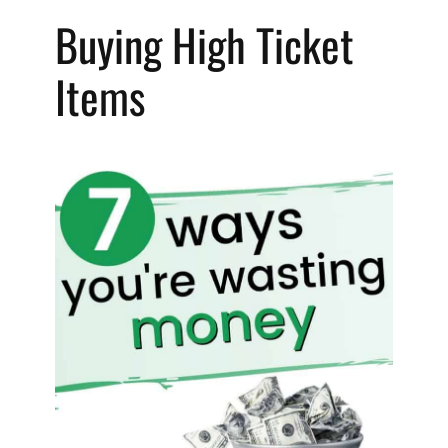
Buying High Ticket 
Items