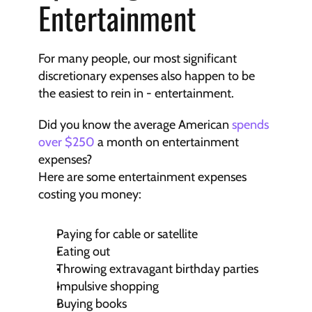
Entertainment
For many people, our most significant 
discretionary expenses also happen to be 
the easiest to rein in - entertainment.
Did you know the average American 
spends 
over $250
 a month on entertainment 
expenses?
Here are some entertainment expenses 
costing you money:
Paying for cable or satellite
Eating out
Throwing extravagant birthday parties
Impulsive shopping
Buying books