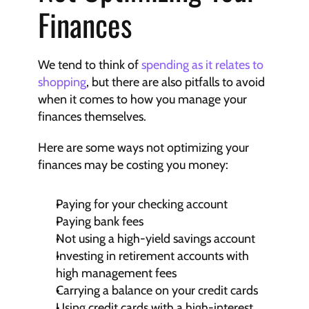
Finances
We tend to think of 
spending as it relates to 
shopping
, but there are also pitfalls to avoid 
when it comes to how you manage your 
finances themselves.
Here are some ways not optimizing your 
finances may be costing you money:
Paying for your checking account
Paying bank fees
Not using a high-yield savings account
Investing in retirement accounts with 
high management fees
Carrying a balance on your credit cards
Using credit cards with a high-interest 