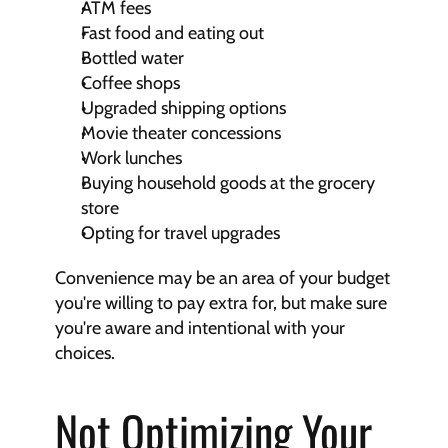
ATM fees
Fast food and eating out
Bottled water
Coffee shops
Upgraded shipping options
Movie theater concessions
Work lunches
Buying household goods at the grocery 
store
Opting for travel upgrades
Convenience may be an area of your budget 
you're willing to pay extra for, but make sure 
you're aware and intentional with your 
choices.
Not Optimizing Your 