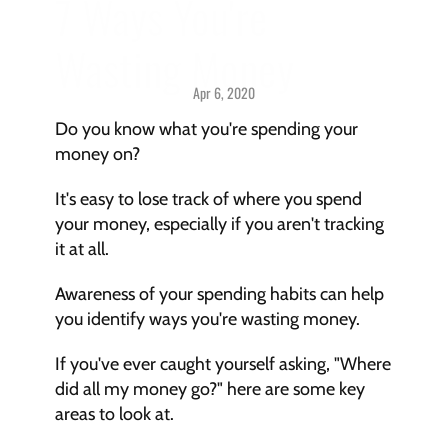
7 Ways You're 
Wasting Money
Apr 6, 2020
Savings > 
Challenges & Solutions
Do you know what you're spending your 
money on?
It's easy to lose track of where you spend 
your money, especially if you aren't tracking 
it at all.
Awareness of your spending habits can help 
you identify ways you're wasting money.
If you've ever caught yourself asking, "Where 
did all my money go?" here are some key 
areas to look at.