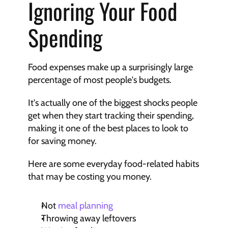
Ignoring Your Food 
Spending
Food expenses make up a surprisingly large 
percentage of most people's budgets.
It's actually one of the biggest shocks people 
get when they start tracking their spending, 
making it one of the best places to look to 
for saving money.
Here are some everyday food-related habits 
that may be costing you money.
Not 
meal planning
Throwing away leftovers