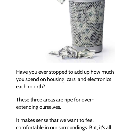
Have you ever stopped to add up how much 
you spend on housing, cars, and electronics 
each month?
These three areas are ripe for over-
extending ourselves.
It makes sense that we want to feel 
comfortable in our surroundings. But, it's all 