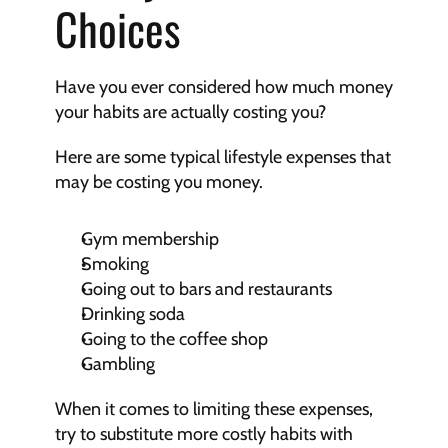
Choices
Have you ever considered how much money 
your habits are actually costing you?
Here are some typical lifestyle expenses that 
may be costing you money.
Gym membership
Smoking
Going out to bars and restaurants
Drinking soda
Going to the coffee shop
Gambling
When it comes to limiting these expenses, 
try to substitute more costly habits with 