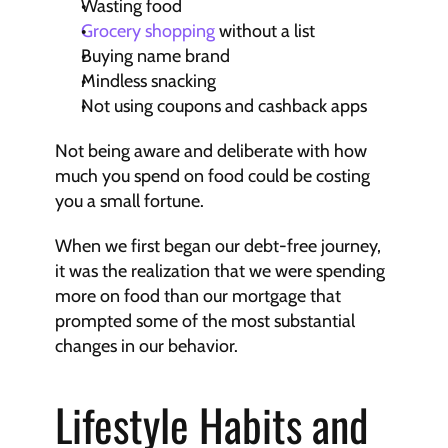
Wasting food
Grocery shopping
 without a list
Buying name brand
Mindless snacking
Not using coupons and cashback apps
Not being aware and deliberate with how 
much you spend on food could be costing 
you a small fortune.
When we first began our debt-free journey, 
it was the realization that we were spending 
more on food than our mortgage that 
prompted some of the most substantial 
changes in our behavior.
Lifestyle Habits and 