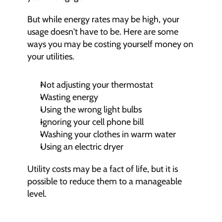
But while energy rates may be high, your 
usage doesn't have to be. Here are some 
ways you may be costing yourself money on 
your utilities.
Not adjusting your thermostat
Wasting energy
Using the wrong light bulbs
Ignoring your cell phone bill
Washing your clothes in warm water
Using an electric dryer
Utility costs may be a fact of life, but it is 
possible to reduce them to a manageable 
level.