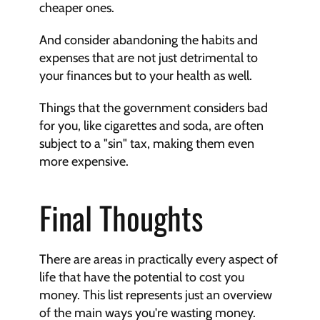
cheaper ones.
And consider abandoning the habits and 
expenses that are not just detrimental to 
your finances but to your health as well.
Things that the government considers bad 
for you, like cigarettes and soda, are often 
subject to a "sin" tax, making them even 
more expensive.
Final Thoughts
There are areas in practically every aspect of 
life that have the potential to cost you 
money. This list represents just an overview 
of the main ways you're wasting money.