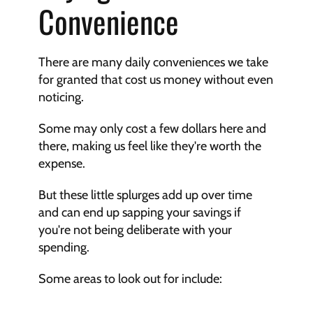
Convenience
There are many daily conveniences we take 
for granted that cost us money without even 
noticing.
Some may only cost a few dollars here and 
there, making us feel like they're worth the 
expense.
But these little splurges add up over time 
and can end up sapping your savings if 
you're not being deliberate with your 
spending.
Some areas to look out for include: