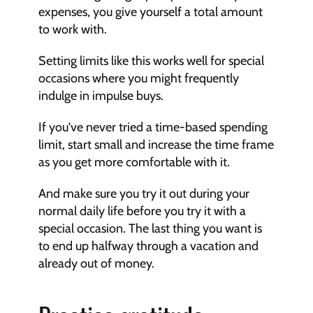
expenses, you give yourself a total amount 
to work with.
Setting limits like this works well for special 
occasions where you might frequently 
indulge in impulse buys.
If you've never tried a time-based spending 
limit, start small and increase the time frame 
as you get more comfortable with it.
And make sure you try it out during your 
normal daily life before you try it with a 
special occasion. The last thing you want is 
to end up halfway through a vacation and 
already out of money.