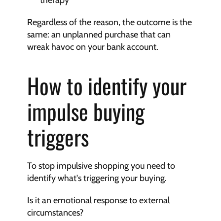
therapy
Regardless of the reason, the outcome is the 
same: an unplanned purchase that can 
wreak havoc on your bank account.
How to identify your 
impulse buying 
triggers
To stop impulsive shopping you need to 
identify what's triggering your buying.
Is it an emotional response to external 
circumstances?