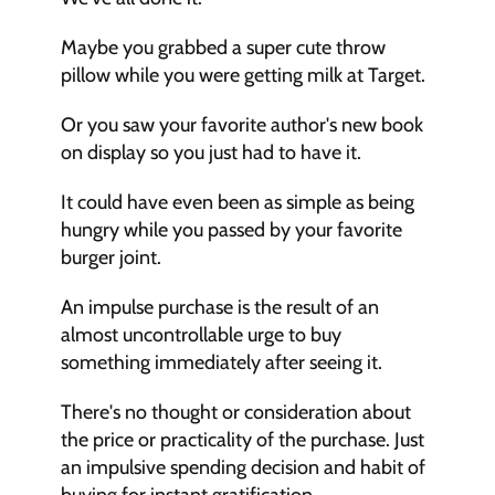
Maybe you grabbed a super cute throw 
pillow while you were getting milk at Target.
Or you saw your favorite author's new book 
on display so you just had to have it.
It could have even been as simple as being 
hungry while you passed by your favorite 
burger joint.
An impulse purchase is the result of an 
almost uncontrollable urge to buy 
something immediately after seeing it.
There's no thought or consideration about 
the price or practicality of the purchase. Just 
an impulsive spending decision and habit of 