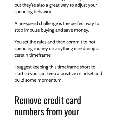
but they're also a great way to adjust your 
spending behavior.
A no-spend challenge is the perfect way to 
stop impulse buying and save money.
You set the rules and then commit to not 
spending money on anything else during a 
certain timeframe.
I suggest keeping this timeframe short to 
start so you can keep a positive mindset and 
build some momentum.
Remove credit card 
numbers from your 