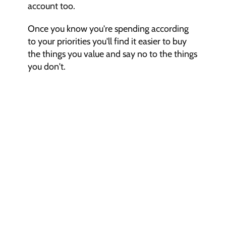
account too.
Once you know you're spending according 
to your priorities you'll find it easier to buy 
the things you value and say no to the things 
you don't.