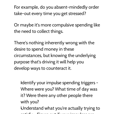
For example, do you absent-mindedly order 
take-out every time you get stressed?
Or maybe it's more compulsive spending like 
the need to collect things.
There's nothing inherently wrong with the 
desire to spend money in these 
circumstances, but knowing the underlying 
purpose that's driving it will help you 
develop ways to counteract it.
Identify your impulse spending triggers - 
Where were you? What time of day was 
it? Were there any other people there 
with you?
Understand what you're actually trying to 