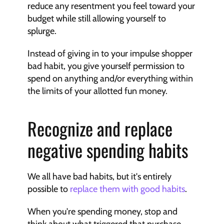
reduce any resentment you feel toward your 
budget while still allowing yourself to 
splurge.
Instead of giving in to your impulse shopper 
bad habit, you give yourself permission to 
spend on anything and/or everything within 
the limits of your allotted fun money.
Recognize and replace 
negative spending habits
We all have bad habits, but it's entirely 
possible to 
replace them with good habits
.
When you're spending money, stop and 