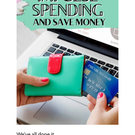
We've all done it.