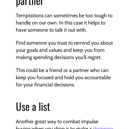
partner
Temptations can sometimes be too tough to 
handle on our own. In this case it helps to 
have someone to talk it out with.
Find someone you trust to remind you about 
your goals and values and keep you from 
making spending decisions you'll regret.
This could be a friend or a partner who can 
keep you focused and hold you accountable 
for your financial decisions.
Use a list
Another great way to combat impulse 
buying when you shop is to make a 
shopping 