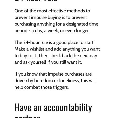
One of the most effective methods to 
prevent impulse buying is to prevent 
purchasing anything for a designated time 
period - a day, a week, or even longer.
The 24-hour rule is a good place to start. 
Make a wishlist and add anything you want 
to buy to it. Then check back the next day 
and ask yourself if you still want it.
If you know that impulse purchases are 
driven by boredom or loneliness, this will 
help combat those triggers.
Have an accountability 