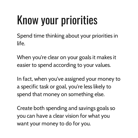
Know your priorities
Spend time thinking about your priorities in 
life.
When you're clear on your goals it makes it 
easier to spend according to your values.
In fact, when you've assigned your money to 
a specific task or goal, you're less likely to 
spend that money on something else.
Create both spending and savings goals so 
you can have a clear vision for what you 
want your money to do for you.