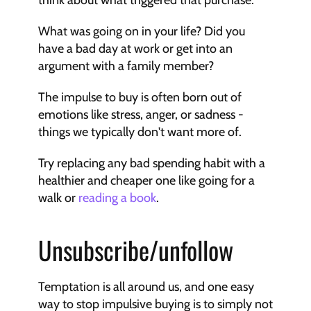
think about what triggered that purchase.
What was going on in your life? Did you 
have a bad day at work or get into an 
argument with a family member?
The impulse to buy is often born out of 
emotions like stress, anger, or sadness - 
things we typically don't want more of.
Try replacing any bad spending habit with a 
healthier and cheaper one like going for a 
walk or 
reading a book
.
Unsubscribe/unfollow
Temptation is all around us, and one easy 
way to stop impulsive buying is to simply not 