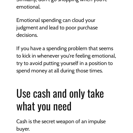
emotional.
Emotional spending can cloud your 
judgment and lead to poor purchase 
decisions.
If you have a spending problem that seems 
to kick in whenever you're feeling emotional, 
try to avoid putting yourself in a position to 
spend money at all during those times.
Use cash and only take 
what you need
Cash is the secret weapon of an impulse 
buyer.