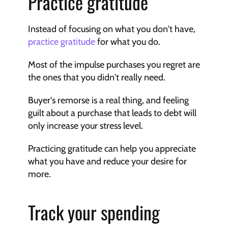
Practice gratitude
Instead of focusing on what you don't have, 
practice gratitude
 for what you do.
Most of the impulse purchases you regret are 
the ones that you didn't really need.
Buyer's remorse is a real thing, and feeling 
guilt about a purchase that leads to debt will 
only increase your stress level.
Practicing gratitude can help you appreciate 
what you have and reduce your desire for 
more.
Track your spending