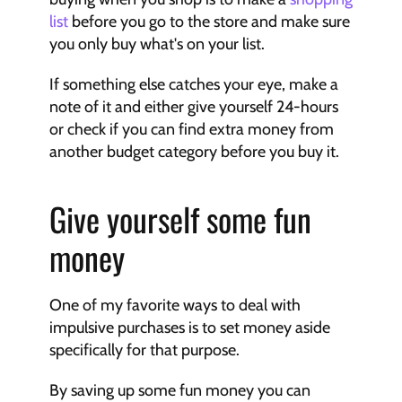
list
 before you go to the store and make sure 
you only buy what's on your list.
If something else catches your eye, make a 
note of it and either give yourself 24-hours 
or check if you can find extra money from 
another budget category before you buy it.
Give yourself some fun 
money
One of my favorite ways to deal with 
impulsive purchases is to set money aside 
specifically for that purpose.
By saving up some fun money you can 