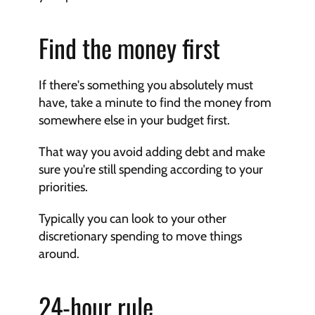
Find the money first
If there's something you absolutely must 
have, take a minute to find the money from 
somewhere else in your budget first.
That way you avoid adding debt and make 
sure you're still spending according to your 
priorities.
Typically you can look to your other 
discretionary spending to move things 
around.
24-hour rule