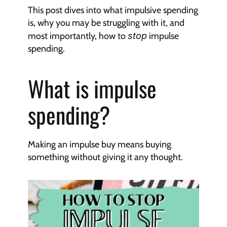
This post dives into what impulsive spending 
is, why you may be struggling with it, and 
most importantly, how to 
stop
 impulse 
spending.
What is impulse 
spending?
Making an impulse buy means buying 
something without giving it any thought.