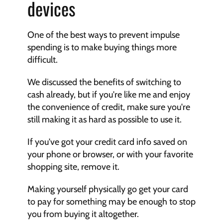
devices
One of the best ways to prevent impulse 
spending is to make buying things more 
difficult.
We discussed the benefits of switching to 
cash already, but if you're like me and enjoy 
the convenience of credit, make sure you're 
still making it as hard as possible to use it.
If you've got your credit card info saved on 
your phone or browser, or with your favorite 
shopping site, remove it.
Making yourself physically go get your card 
to pay for something may be enough to stop 
you from buying it altogether.