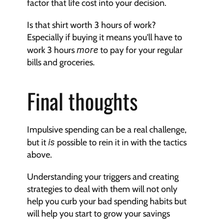
factor that life cost into your decision.
Is that shirt worth 3 hours of work? 
Especially if buying it means you'll have to 
work 3 hours 
more
 to pay for your regular 
bills and groceries.
Final thoughts
Impulsive spending can be a real challenge, 
but it 
is
 possible to rein it in with the tactics 
above.
Understanding your triggers and creating 
strategies to deal with them will not only 
help you curb your bad spending habits but 
will help you start to grow your savings 