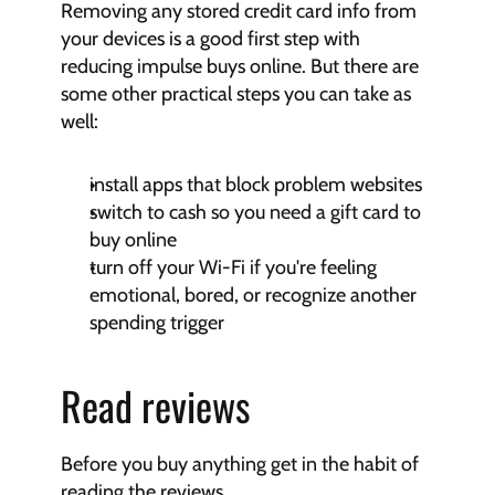
Removing any stored credit card info from 
your devices is a good first step with 
reducing impulse buys online. But there are 
some other practical steps you can take as 
well:
install apps that block problem websites
switch to cash so you need a gift card to 
buy online
turn off your Wi-Fi if you're feeling 
emotional, bored, or recognize another 
spending trigger
Read reviews
Before you buy anything get in the habit of 
reading the reviews.