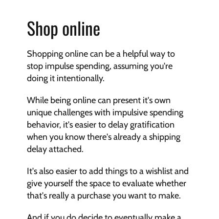
Shop online
Shopping online can be a helpful way to 
stop impulse spending, assuming you're 
doing it intentionally.
While being online can present it's own 
unique challenges with impulsive spending 
behavior, it's easier to delay gratification 
when you know there's already a shipping 
delay attached.
It's also easier to add things to a wishlist and 
give yourself the space to evaluate whether 
that's really a purchase you want to make.
And if you do decide to eventually make a 