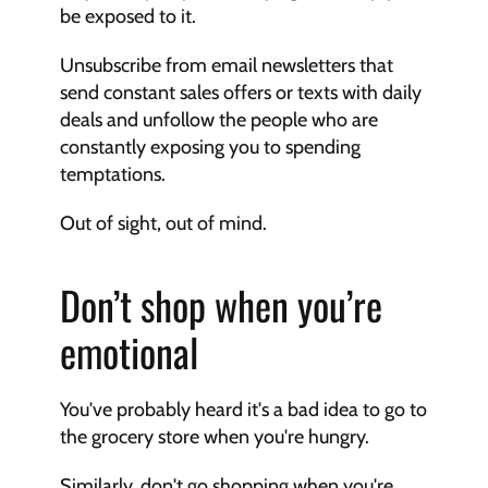
be exposed to it.
Unsubscribe from email newsletters that 
send constant sales offers or texts with daily 
deals and unfollow the people who are 
constantly exposing you to spending 
temptations.
Out of sight, out of mind.
Don’t shop when you’re 
emotional
You've probably heard it's a bad idea to go to 
the grocery store when you're hungry.
Similarly, don't go shopping when you're 