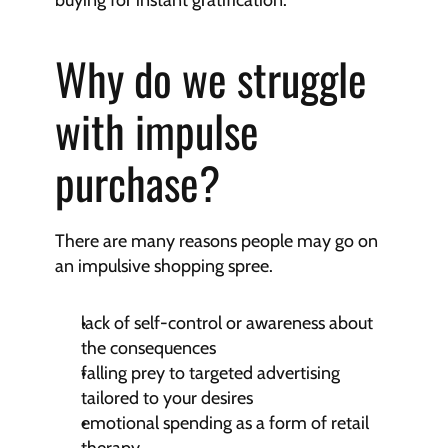
buying for instant gratification.
Why do we struggle 
with impulse 
purchase?
There are many reasons people may go on 
an impulsive shopping spree.
lack of self-control or awareness about 
the consequences
falling prey to targeted advertising 
tailored to your desires
emotional spending as a form of retail 