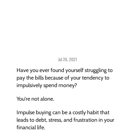
20 Ways to Stop 
Impulse Spending 
and Save More 
Money
Jul 26, 2021
Mindset > 
Challenges & Solutions
Have you ever found yourself struggling to 
pay the bills because of your tendency to 
impulsively spend money?
You're not alone.
Impulse buying can be a costly habit that 
leads to debt, stress, and frustration in your 
financial life.