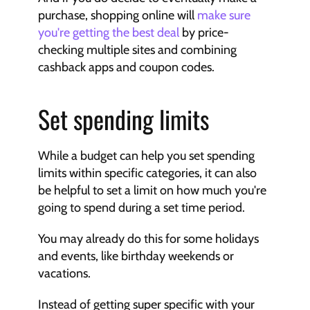
purchase, shopping online will 
make sure 
you're getting the best deal
 by price-
checking multiple sites and combining 
cashback apps and coupon codes.
Set spending limits
While a budget can help you set spending 
limits within specific categories, it can also 
be helpful to set a limit on how much you're 
going to spend during a set time period.
You may already do this for some holidays 
and events, like birthday weekends or 
vacations.
Instead of getting super specific with your 