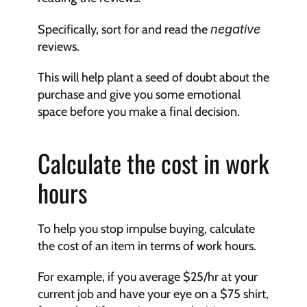
Specifically, sort for and read the 
negative
reviews.
This will help plant a seed of doubt about the 
purchase and give you some emotional 
space before you make a final decision.
Calculate the cost in work 
hours
To help you stop impulse buying, calculate 
the cost of an item in terms of work hours.
For example, if you average $25/hr at your 
current job and have your eye on a $75 shirt, 