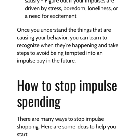
satisfy - Figure out if your impulses are 
driven by stress, boredom, loneliness, or 
a need for excitement.
Once you understand the things that are 
causing your behavior, you can learn to 
recognize when they're happening and take 
steps to avoid being tempted into an 
impulse buy in the future.
How to stop impulse 
spending
There are many ways to stop impulse 
shopping. Here are some ideas to help you 
start.