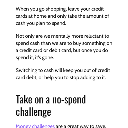
When you go shopping, leave your credit 
cards at home and only take the amount of 
cash you plan to spend.
Not only are we mentally more reluctant to 
spend cash than we are to buy something on 
a credit card or debit card, but once you do 
spend it, it's gone.
Switching to cash will keep you out of credit 
card debt, or help you to stop adding to it.
Take on a no-spend 
challenge
Money challenges
 are a great way to save, 