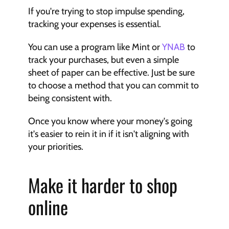
If you're trying to stop impulse spending, 
tracking your expenses is essential.
You can use a program like Mint or 
YNAB
 to 
track your purchases, but even a simple 
sheet of paper can be effective. Just be sure 
to choose a method that you can commit to 
being consistent with.
Once you know where your money's going 
it's easier to rein it in if it isn't aligning with 
your priorities.
Make it harder to shop 
online