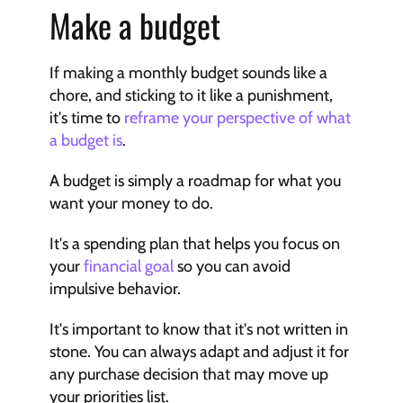
Make a budget
If making a monthly budget sounds like a 
chore, and sticking to it like a punishment, 
it's time to 
reframe your perspective of what 
a budget is
.
A budget is simply a roadmap for what you 
want your money to do.
It's a spending plan that helps you focus on 
your 
financial goal
 so you can avoid 
impulsive behavior.
It's important to know that it's not written in 
stone. You can always adapt and adjust it for 
any purchase decision that may move up 
your priorities list.