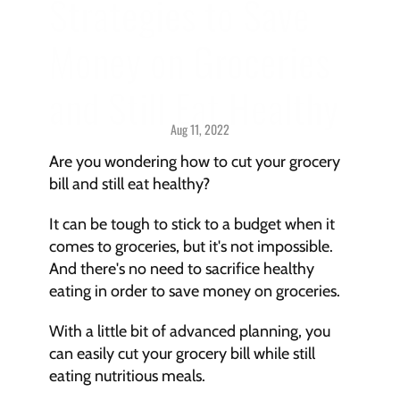
Strategies to Save 
Money on Groceries 
and Still Eat Healthy
Aug 11, 2022
Savings > 
Strategies & Techniques
Are you wondering how to cut your grocery 
bill and still eat healthy?
It can be tough to stick to a budget when it 
comes to groceries, but it's not impossible. 
And there's no need to sacrifice healthy 
eating in order to save money on groceries.
With a little bit of advanced planning, you 
can easily cut your grocery bill while still 
eating nutritious meals.