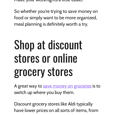
So whether you're trying to save money on 
food or simply want to be more organized, 
meal planning is definitely worth a try.
Shop at discount 
stores or online 
grocery stores
A great way to 
save money on groceries
 is to 
switch up where you buy them.
Discount grocery stores like Aldi typically 
have lower prices on all sorts of items, from 