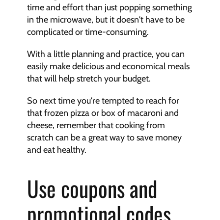
time and effort than just popping something 
in the microwave, but it doesn't have to be 
complicated or time-consuming.
With a little planning and practice, you can 
easily make delicious and economical meals 
that will help stretch your budget.
So next time you're tempted to reach for 
that frozen pizza or box of macaroni and 
cheese, remember that cooking from 
scratch can be a great way to save money 
and eat healthy.
Use coupons and 
promotional codes 