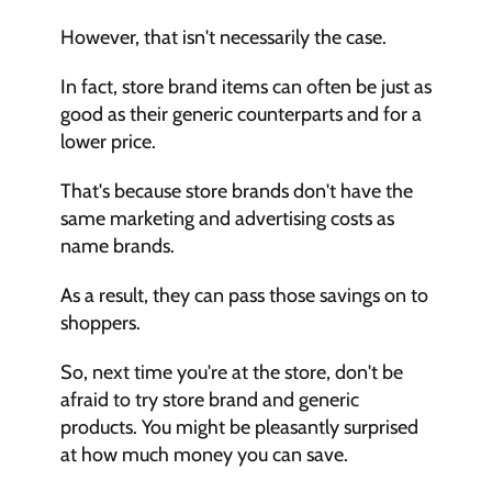
However, that isn't necessarily the case.
In fact, store brand items can often be just as 
good as their generic counterparts and for a 
lower price.
That's because store brands don't have the 
same marketing and advertising costs as 
name brands.
As a result, they can pass those savings on to 
shoppers.
So, next time you're at the store, don't be 
afraid to try store brand and generic 
products. You might be pleasantly surprised 
at how much money you can save.