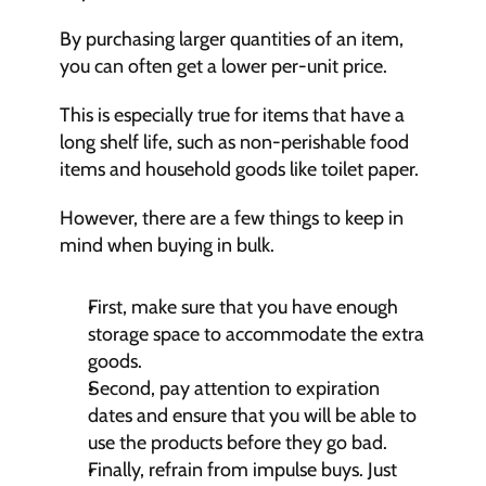
By purchasing larger quantities of an item, 
you can often get a lower per-unit price.
This is especially true for items that have a 
long shelf life, such as non-perishable food 
items and household goods like toilet paper.
However, there are a few things to keep in 
mind when buying in bulk.
First, make sure that you have enough 
storage space to accommodate the extra 
goods.
Second, pay attention to expiration 
dates and ensure that you will be able to 
use the products before they go bad.
Finally, refrain from impulse buys. Just 