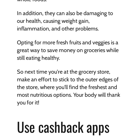
In addition, they can also be damaging to 
our health, causing weight gain, 
inflammation, and other problems.
Opting for more fresh fruits and veggies is a 
great way to save money on groceries while 
still eating healthy.
So next time you're at the grocery store, 
make an effort to stick to the outer edges of 
the store, where you'll find the freshest and 
most nutritious options. Your body will thank 
you for it!
Use cashback apps