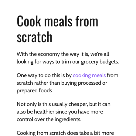
Cook meals from 
scratch
With the economy the way it is, we're all 
looking for ways to trim our grocery budgets.
One way to do this is by 
cooking meals
 from 
scratch rather than buying processed or 
prepared foods.
Not only is this usually cheaper, but it can 
also be healthier since you have more 
control over the ingredients.
Cooking from scratch does take a bit more 