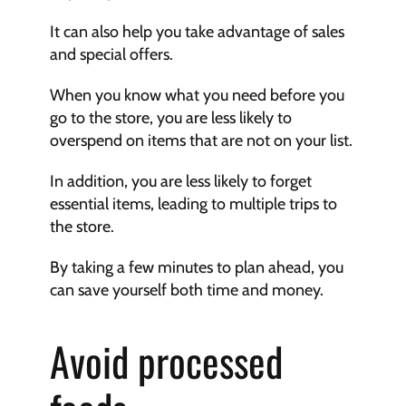
It can also help you take advantage of sales 
and special offers.
When you know what you need before you 
go to the store, you are less likely to 
overspend on items that are not on your list.
In addition, you are less likely to forget 
essential items, leading to multiple trips to 
the store.
By taking a few minutes to plan ahead, you 
can save yourself both time and money.
Avoid processed 