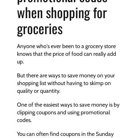
when shopping for 
groceries
Anyone who's ever been to a grocery store 
knows that the price of food can really add 
up.
But there are ways to save money on your 
shopping list without having to skimp on 
quality or quantity.
One of the easiest ways to save money is by 
clipping coupons and using promotional 
codes.
You can often find coupons in the Sunday 