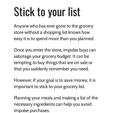
Stick to your list
Anyone who has ever gone to the grocery 
store without a shopping list knows how 
easy it is to spend more than you planned.
Once you enter the store, impulse buys can 
sabotage your grocery budget. It can be 
tempting to buy things that are on sale or 
that you suddenly remember you need.
However, if your goal is to save money, it is 
important to stick to your grocery list.
Planning your meals and making a list of the 
necessary ingredients can help you avoid 
impulse purchases.