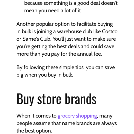
because something is a good deal doesn't 
mean you need a lot of it.
Another popular option to facilitate buying 
in bulk is joining a warehouse club like Costco 
or Same's Club. You'll just want to make sure 
you're getting the best deals and could save 
more than you pay for the annual fee.
By following these simple tips, you can save 
big when you buy in bulk.
Buy store brands
When it comes to 
grocery shopping
, many 
people assume that name brands are always 
the best option.