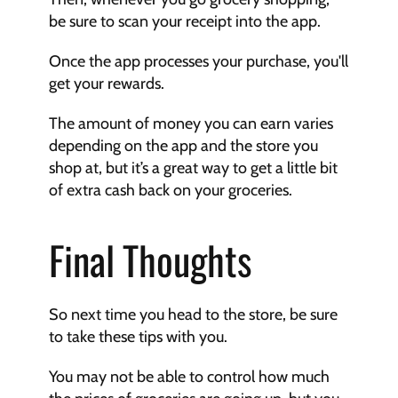
be sure to scan your receipt into the app.
Once the app processes your purchase, you'll 
get your rewards.
The amount of money you can earn varies 
depending on the app and the store you 
shop at, but it’s a great way to get a little bit 
of extra cash back on your groceries.
Final
Thoughts
So next time you head to the store, be sure 
to take these tips with you.
You may not be able to control how much 