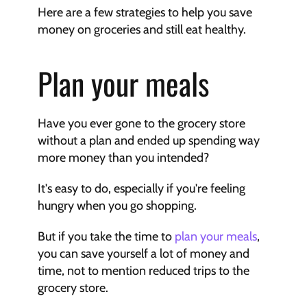
Here are a few strategies to help you save 
money on groceries and still eat healthy.
Plan your meals
Have you ever gone to the grocery store 
without a plan and ended up spending way 
more money than you intended?
It's easy to do, especially if you're feeling 
hungry when you go shopping.
But if you take the time to 
plan your meals
, 
you can save yourself a lot of money and 
time, not to mention reduced trips to the 
grocery store.