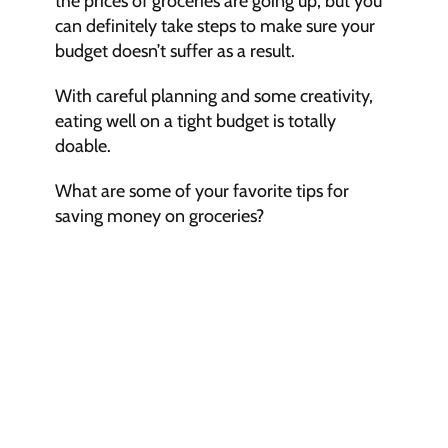
the prices of groceries are going up, but you 
can definitely take steps to make sure your 
budget doesn’t suffer as a result.
With careful planning and some creativity, 
eating well on a tight budget is totally 
doable.
What are some of your favorite tips for 
saving money on groceries?