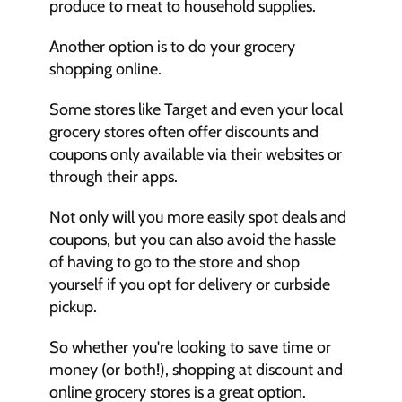
produce to meat to household supplies.
Another option is to do your grocery 
shopping online.
Some stores like Target and even your local 
grocery stores often offer discounts and 
coupons only available via their websites or 
through their apps.
Not only will you more easily spot deals and 
coupons, but you can also avoid the hassle 
of having to go to the store and shop 
yourself if you opt for delivery or curbside 
pickup.
So whether you're looking to save time or 
money (or both!), shopping at discount and 
online grocery stores is a great option.