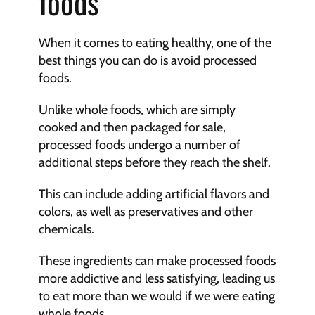
foods
When it comes to eating healthy, one of the 
best things you can do is avoid processed 
foods.
Unlike whole foods, which are simply 
cooked and then packaged for sale, 
processed foods undergo a number of 
additional steps before they reach the shelf.
This can include adding artificial flavors and 
colors, as well as preservatives and other 
chemicals.
These ingredients can make processed foods 
more addictive and less satisfying, leading us 
to eat more than we would if we were eating 
whole foods.