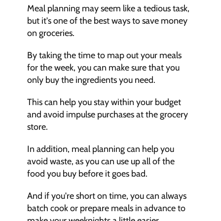
Meal planning may seem like a tedious task, 
but it's one of the best ways to save money 
on groceries.
By taking the time to map out your meals 
for the week, you can make sure that you 
only buy the ingredients you need. 
This can help you stay within your budget 
and avoid impulse purchases at the grocery 
store.
In addition, meal planning can help you 
avoid waste, as you can use up all of the 
food you buy before it goes bad.
And if you're short on time, you can always 
batch cook or prepare meals in advance to 
make your weeknights a little easier.