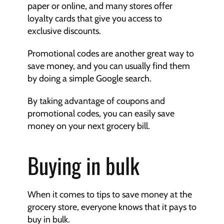
paper or online, and many stores offer 
loyalty cards that give you access to 
exclusive discounts.
Promotional codes are another great way to 
save money, and you can usually find them 
by doing a simple Google search.
By taking advantage of coupons and 
promotional codes, you can easily save 
money on your next grocery bill.
Buying in bulk
When it comes to tips to save money at the 
grocery store, everyone knows that it pays to 
buy in bulk.