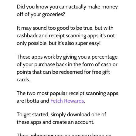
Did you know you can actually make money 
off of your groceries?
It may sound too good to be true, but with 
cashback and receipt scanning apps it's not 
only possible, but it's also super easy!
These apps work by giving you a percentage 
of your purchase back in the form of cash or 
points that can be redeemed for free gift 
cards.
The two most popular receipt scanning apps 
are Ibotta and 
Fetch Rewards
.
To get started, simply download one of 
these apps and create an account.
Then, whenever you go grocery shopping, 