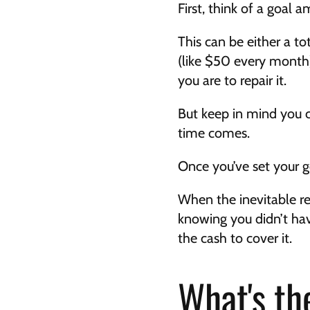
First, think of a goal
This can be either a t
(like $50 every month)
you are to repair it.
But keep in mind you c
time comes.
Once you’ve set your g
When the inevitable rep
knowing you didn’t hav
the cash to cover it.
What's th