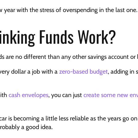
 year with the stress of overspending in the last one.
inking Funds Work?
nds are no different than any other savings account or
very dollar a job with a 
zero-based budget
, adding in s
ith 
cash envelopes
, you can just 
create some new en
ar is becoming a little less reliable as the years go on 
 probably a good idea.