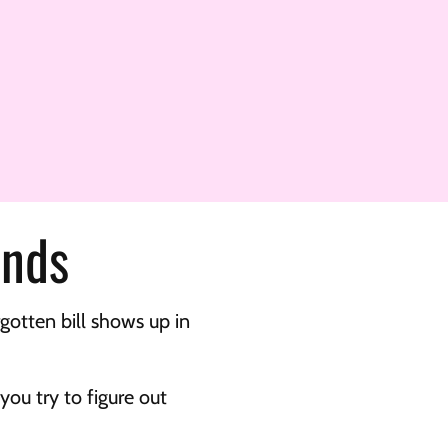
unds
otten bill shows up in 
u try to figure out 