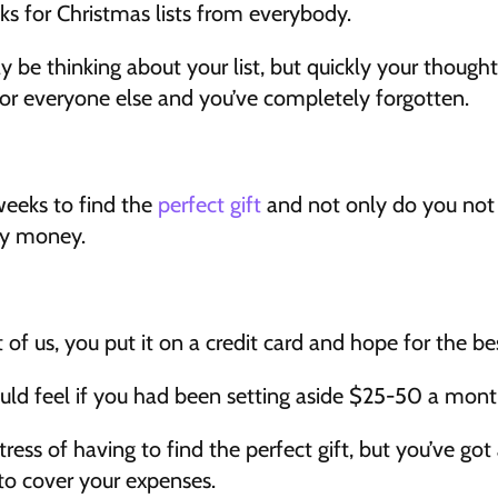
 for Christmas lists from everybody.
y be thinking about your list, but quickly your thoughts
for everyone else and you’ve completely forgotten.
eeks to find the 
perfect gift
 and not only do you not 
ny money.
st of us, you put it on a credit card and hope for the 
ld feel if you had been setting aside $25-50 a month
tress of having to find the perfect gift, but you’ve got a 
to cover your expenses.