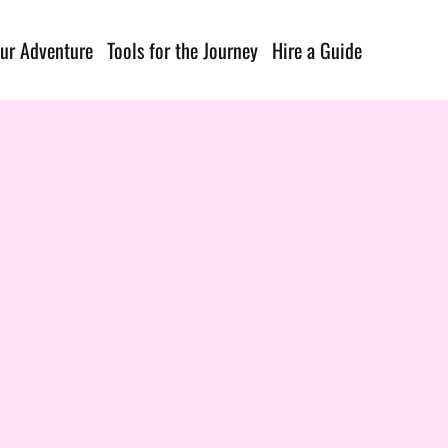
ur Adventure
Tools for the Journey
Hire a Guide