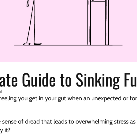
ate Guide to Sinking F
ed
feeling you get in your gut when an unexpected or forg
ense of dread that leads to overwhelming stress as yo
y it?