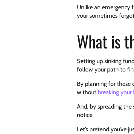
Unlike an emergency fu
your sometimes forgot
What is t
Setting up sinking fun
follow your path to fi
By planning for these 
without 
breaking your
And, by spreading the s
notice.
Let’s pretend you’ve ju