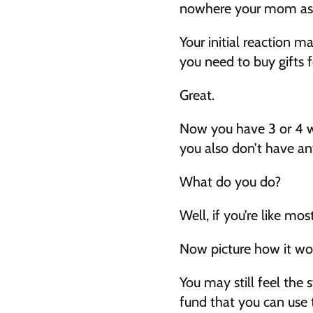
nowhere your mom asks
Your initial reaction ma
you need to buy gifts 
Great.
Now you have 3 or 4 w
you also don’t have a
What do you do?
Well, if you’re like mo
Now picture how it wou
You may still feel the s
fund that you can use 