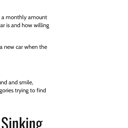
or a monthly amount 
r is and how willing 
 a new car when the 
nd and smile, 
ies trying to find 
Sinking 