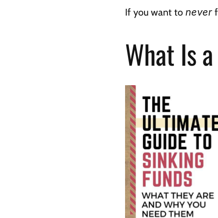
If you want to 
never
 
What Is a