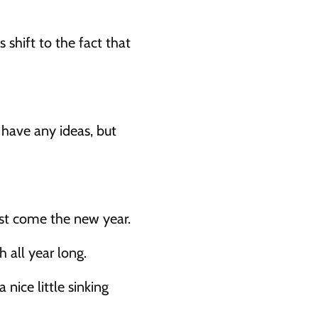
 shift to the fact that 
have any ideas, but 
best come the new year.
 all year long.
nice little sinking 