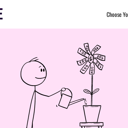
Choose Yo