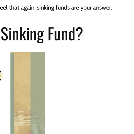
feel that again, sinking funds are your answer.
 Sinking Fund?