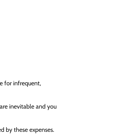
 for infrequent, 
are inevitable and you 
ed by these expenses.