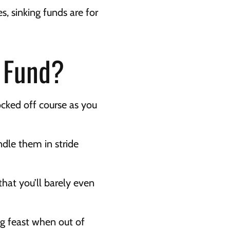
s, sinking funds are for 
g Fund?
cked off course as you 
dle them in stride 
hat you’ll barely even 
ng feast when out of 