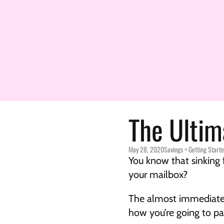
The Ultim
May 28, 2020
Savings > 
Getting Start
You know that sinking 
your mailbox?
The almost immediate s
how you’re going to pa