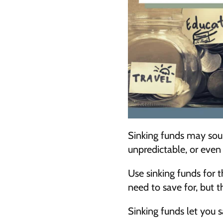
Sinking funds may soun
unpredictable, or even
Use sinking funds for t
need to save for, but 
Sinking funds let you 