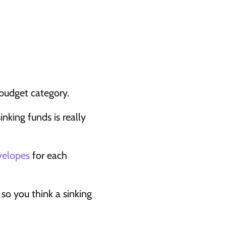
 budget category.
inking funds is really 
velopes
 for each 
so you think a sinking 