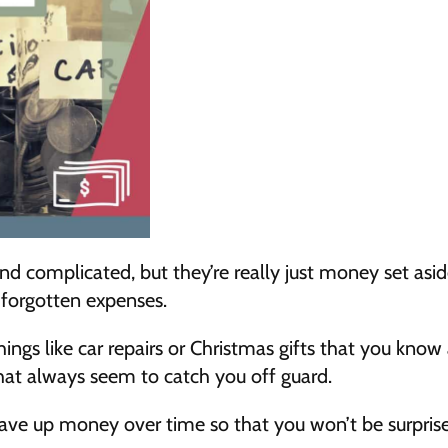
d complicated, but they’re really just money set aside
 forgotten expenses.
hings like car repairs or Christmas gifts that you know 
that always seem to catch you off guard.
save up money over time so that you won’t be surpris