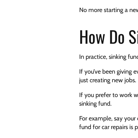
No more starting a new
How Do S
In practice, sinking fu
If you’ve been giving e
just creating new jobs.
If you prefer to work w
sinking fund.
For example, say your c
fund for car repairs is