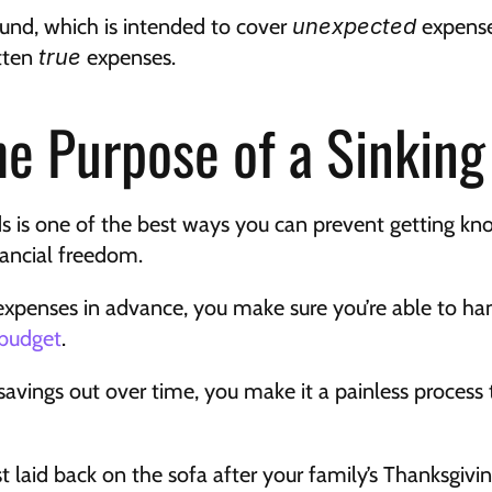
nd, which is intended to cover 
unexpected
 expense
ten 
true
 expenses.
he Purpose of a Sinkin
ds is one of the best ways you can prevent getting kno
nancial freedom.
expenses in advance, you make sure you’re able to han
 budget
.
avings out over time, you make it a painless process t
st laid back on the sofa after your family’s Thanksgivi