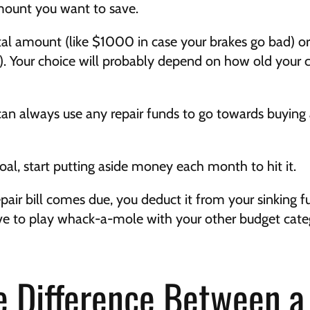
 amount you want to save.
otal amount (like $1000 in case your brakes go bad) 
. Your choice will probably depend on how old your ca
an always use any repair funds to go towards buying
oal, start putting aside money each month to hit it.
air bill comes due, you deduct it from your sinking fu
e to play whack-a-mole with your other budget categor
e Difference Between a 