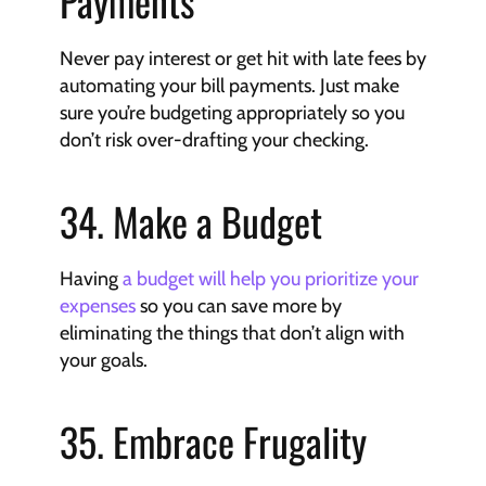
Payments
Never pay interest or get hit with late fees by 
automating your bill payments. Just make 
sure you’re budgeting appropriately so you 
don’t risk over-drafting your checking.
34. Make a Budget
Having 
a budget will help you prioritize your 
expenses
 so you can save more by 
eliminating the things that don’t align with 
your goals.
35. Embrace Frugality