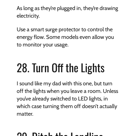
As long as they’re plugged in, they’re drawing 
electricity.
Use a smart surge protector to control the 
energy flow. Some models even allow you 
to monitor your usage.
28. Turn Off the Lights
I sound like my dad with this one, but turn 
off the lights when you leave a room. Unless 
you’ve already switched to LED lights, in 
which case turning them off doesn’t actually 
matter.