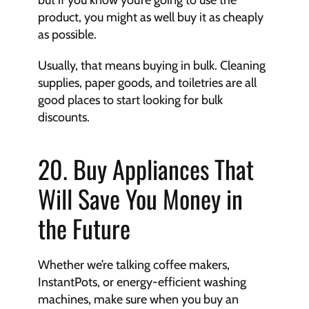
but if you know you’re going to use the 
product, you might as well buy it as cheaply 
as possible.
Usually, that means buying in bulk. Cleaning 
supplies, paper goods, and toiletries are all 
good places to start looking for bulk 
discounts.
20. Buy Appliances That 
Will Save You Money in 
the Future
Whether we’re talking coffee makers, 
InstantPots, or energy-efficient washing 
machines, make sure when you buy an 