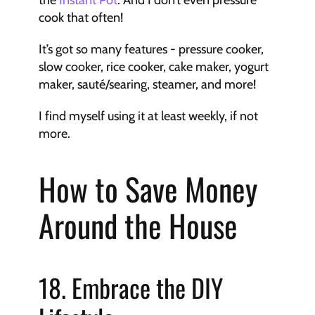
the 
Instant Pot
. And I don’t even pressure 
cook that often!
It’s got so many features - pressure cooker, 
slow cooker, rice cooker, cake maker, yogurt 
maker, sauté/searing, steamer, and more!
I find myself using it at least weekly, if not 
more.
How to Save Money 
Around the House
18. Embrace the DIY 