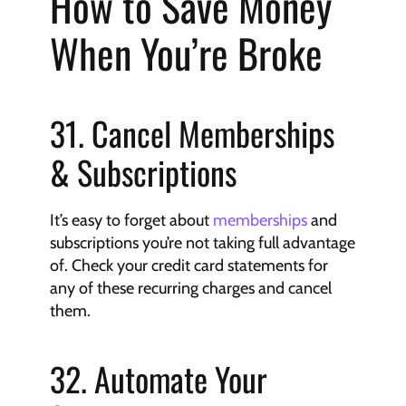
How to Save Money 
When You’re Broke
31. Cancel Memberships 
& Subscriptions
It’s easy to forget about 
memberships
 and 
subscriptions you’re not taking full advantage 
of. Check your credit card statements for 
any of these recurring charges and cancel 
them.
32. Automate Your 