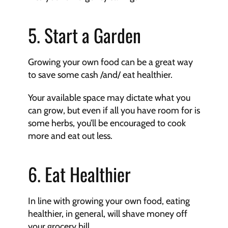
5. Start a Garden
Growing your own food can be a great way 
to save some cash /and/ eat healthier.
Your available space may dictate what you 
can grow, but even if all you have room for is 
some herbs, you’ll be encouraged to cook 
more and eat out less.
6. Eat Healthier
In line with growing your own food, eating 
healthier, in general, will shave money off 
your grocery bill.