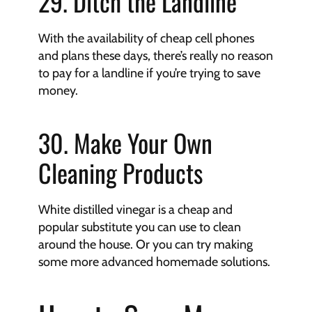
29. Ditch the Landline
With the availability of cheap cell phones 
and plans these days, there’s really no reason 
to pay for a landline if you’re trying to save 
money.
30. Make Your Own 
Cleaning Products
White distilled vinegar is a cheap and 
popular substitute you can use to clean 
around the house. Or you can try making 
some more advanced homemade solutions.