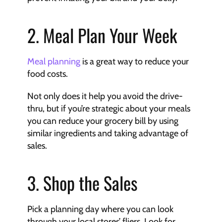
2. Meal Plan Your Week
Meal planning
 is a great way to reduce your 
food costs.
Not only does it help you avoid the drive-
thru, but if you’re strategic about your meals 
you can reduce your grocery bill by using 
similar ingredients and taking advantage of 
sales.
3. ﻿Shop the Sales
Pick a planning day where you can look 
through your local stores’ fliers. Look for 