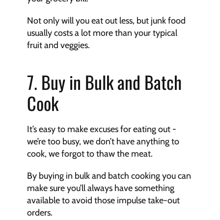
Not only will you eat out less, but junk food 
usually costs a lot more than your typical 
fruit and veggies.
7. Buy in Bulk and Batch 
Cook
It’s easy to make excuses for eating out - 
we’re too busy, we don’t have anything to 
cook, we forgot to thaw the meat.
By buying in bulk and batch cooking you can 
make sure you’ll always have something 
available to avoid those impulse take-out 
orders.