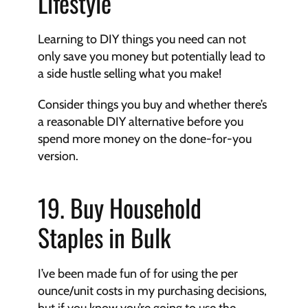
Lifestyle
Learning to DIY things you need can not 
only save you money but potentially lead to 
a side hustle selling what you make!
Consider things you buy and whether there’s 
a reasonable DIY alternative before you 
spend more money on the done-for-you 
version.
19. Buy Household 
Staples in Bulk
I’ve been made fun of for using the per 
ounce/unit costs in my purchasing decisions, 