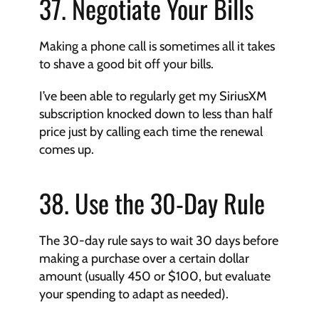
37. Negotiate Your Bills
Making a phone call is sometimes all it takes 
to shave a good bit off your bills.
I’ve been able to regularly get my SiriusXM 
subscription knocked down to less than half 
price just by calling each time the renewal 
comes up.
38. Use the 30-Day Rule
The 30-day rule says to wait 30 days before 
making a purchase over a certain dollar 
amount (usually 450 or $100, but evaluate 
your spending to adapt as needed).