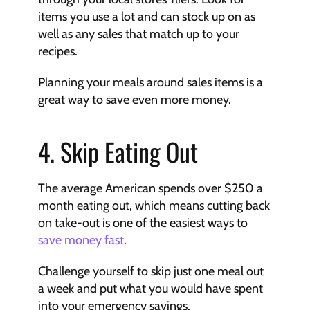
items you use a lot and can stock up on as 
well as any sales that match up to your 
recipes.
Planning your meals around sales items is a 
great way to save even more money.
4. Skip Eating Out
The average American spends over $250 a 
month eating out, which means cutting back 
on take-out is one of the easiest ways to 
save money fast
.
Challenge yourself to skip just one meal out 
a week and put what you would have spent 
into your emergency savings.