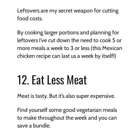
Leftovers are my secret weapon for cutting 
food costs.
By cooking larger portions and planning for 
leftovers I’ve cut down the need to cook 5 or 
more meals a week to 3 or less (this Mexican 
chicken recipe can last us a week by itself!)
12. Eat Less Meat
Meat is tasty. But it’s also super expensive.
Find yourself some good vegetarian meals 
to make throughout the week and you can 
save a bundle.