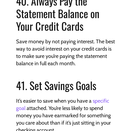
40. Always Pay the 
Statement Balance on 
Your Credit Cards
Save money by not paying interest. The best 
way to avoid interest on your credit cards is 
to make sure you’re paying the statement 
balance in full each month.
41. Set Savings Goals
It’s easier to save when you have a 
specific 
goal
 attached. You’re less likely to spend 
money you have earmarked for something 
you care about than if it’s just sitting in your 
checking account.