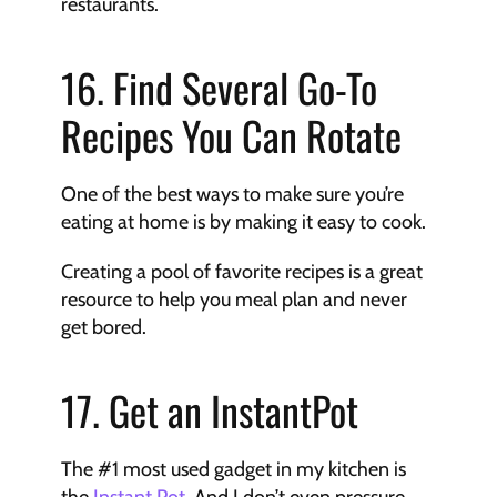
restaurants.
16. Find Several Go-To 
Recipes You Can Rotate
One of the best ways to make sure you’re 
eating at home is by making it easy to cook.
Creating a pool of favorite recipes is a great 
resource to help you meal plan and never 
get bored.
17. Get an InstantPot
The #1 most used gadget in my kitchen is 