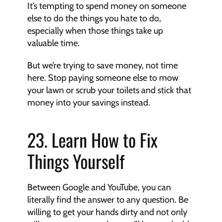
It’s tempting to spend money on someone 
else to do the things you hate to do, 
especially when those things take up 
valuable time.
But we’re trying to save money, not time 
here. Stop paying someone else to mow 
your lawn or scrub your toilets and stick that 
money into your savings instead.
23. Learn How to Fix 
Things Yourself
Between Google and YouTube, you can 
literally find the answer to any question. Be 
willing to get your hands dirty and not only 