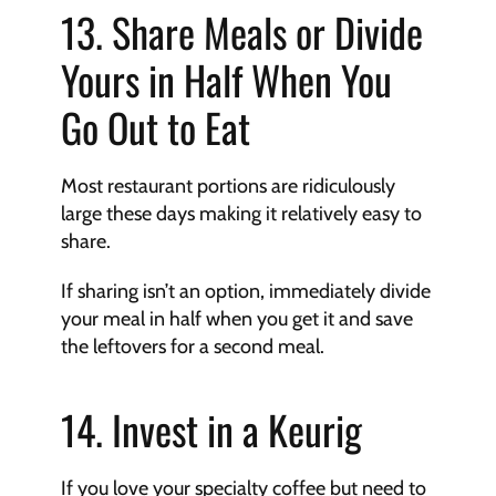
13. Share Meals or Divide 
Yours in Half When You 
Go Out to Eat
Most restaurant portions are ridiculously 
large these days making it relatively easy to 
share.
If sharing isn’t an option, immediately divide 
your meal in half when you get it and save 
the leftovers for a second meal.
14. Invest in a Keurig
If you love your specialty coffee but need to 