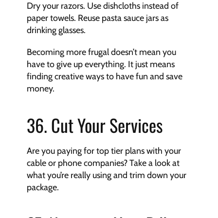
Dry your razors. Use dishcloths instead of 
paper towels. Reuse pasta sauce jars as 
drinking glasses.
Becoming more frugal doesn’t mean you 
have to give up everything. It just means 
finding creative ways to have fun and save 
money.
36. Cut Your Services
Are you paying for top tier plans with your 
cable or phone companies? Take a look at 
what you’re really using and trim down your 
package.