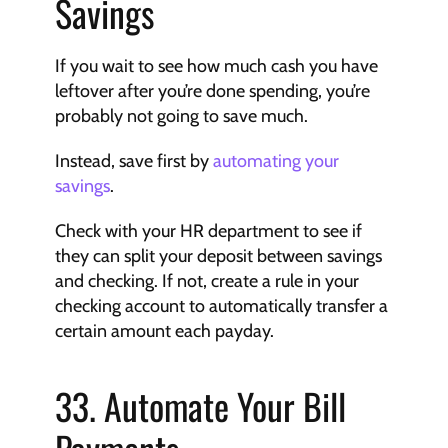
Savings
If you wait to see how much cash you have 
leftover after you’re done spending, you’re 
probably not going to save much.
Instead, save first by 
automating your 
savings
.
Check with your HR department to see if 
they can split your deposit between savings 
and checking. If not, create a rule in your 
checking account to automatically transfer a 
certain amount each payday.
33. Automate Your Bill 