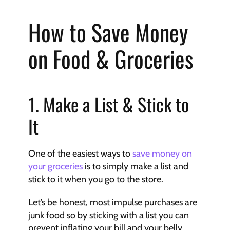
How to Save Money 
on Food & Groceries
1. Make a List & Stick to 
It
One of the easiest ways to 
save money on 
your groceries
 is to simply make a list and 
stick to it when you go to the store.
Let’s be honest, most impulse purchases are 
junk food so by sticking with a list you can 
prevent inflating your bill and your belly.