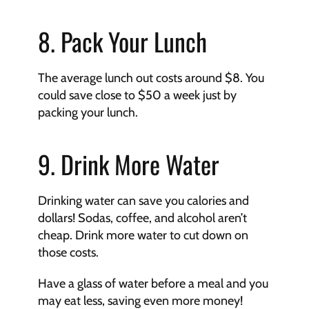
8. Pack Your Lunch
The average lunch out costs around $8. You 
could save close to $50 a week just by 
packing your lunch.
9. Drink More Water
Drinking water can save you calories and 
dollars! Sodas, coffee, and alcohol aren’t 
cheap. Drink more water to cut down on 
those costs.
Have a glass of water before a meal and you 
may eat less, saving even more money!