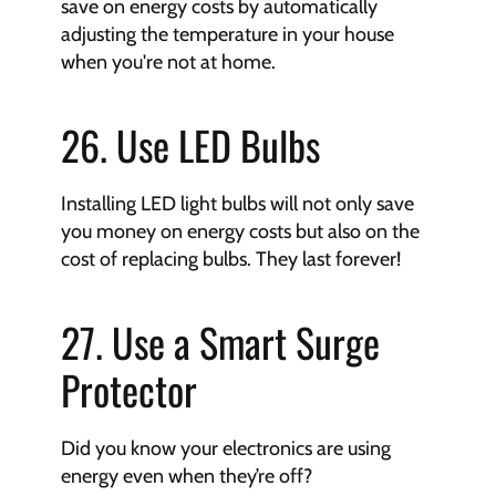
save on energy costs by automatically 
adjusting the temperature in your house 
when you're not at home.
26. Use LED Bulbs
Installing LED light bulbs will not only save 
you money on energy costs but also on the 
cost of replacing bulbs. They last forever!
27. Use a Smart Surge 
Protector
Did you know your electronics are using 
energy even when they’re off?