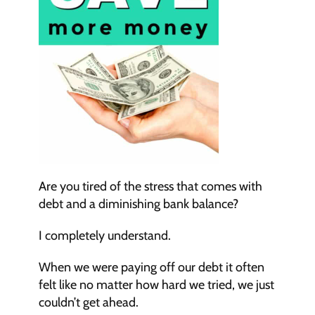
Are you tired of the stress that comes with 
debt and a diminishing bank balance?
I completely understand.
When we were paying off our debt it often 
felt like no matter how hard we tried, we just 
couldn’t get ahead.