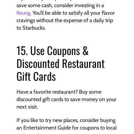
save some cash, consider investing in a 
Keurig
. You’ll be able to satisfy all your flavor 
cravings without the expense of a daily trip 
to Starbucks.
15. Use Coupons & 
Discounted Restaurant 
Gift Cards
Have a favorite restaurant? Buy some 
discounted gift cards to save money on your 
next visit.
If you like to try new places, consider buying 
an Entertainment Guide for coupons to local 