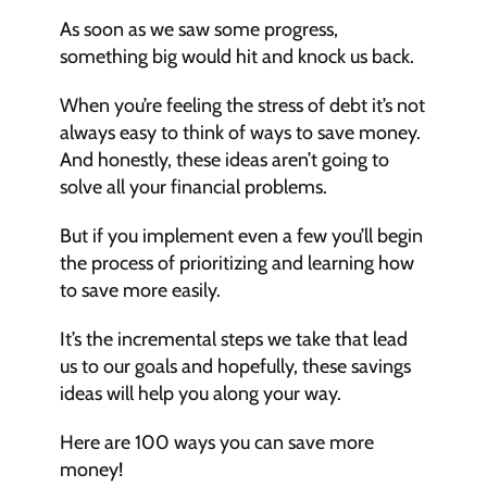
As soon as we saw some progress, 
something big would hit and knock us back.
When you’re feeling the stress of debt it’s not 
always easy to think of ways to save money. 
And honestly, these ideas aren’t going to 
solve all your financial problems.
But if you implement even a few you’ll begin 
the process of prioritizing and learning how 
to save more easily.
It’s the incremental steps we take that lead 
us to our goals and hopefully, these savings 
ideas will help you along your way.
Here are 100 ways you can save more 
money!