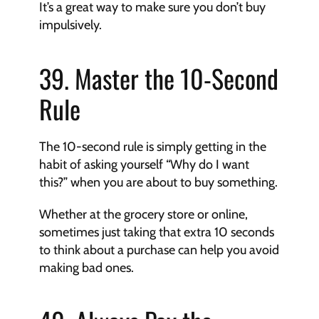
It’s a great way to make sure you don’t buy 
impulsively.
39. Master the 10-Second 
Rule
The 10-second rule is simply getting in the 
habit of asking yourself “Why do I want 
this?” when you are about to buy something.
Whether at the grocery store or online, 
sometimes just taking that extra 10 seconds 
to think about a purchase can help you avoid 
making bad ones.