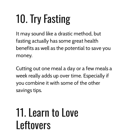
10. Try Fasting
It may sound like a drastic method, but 
fasting actually has some great health 
benefits as well as the potential to save you 
money.
Cutting out one meal a day or a few meals a 
week really adds up over time. Especially if 
you combine it with some of the other 
savings tips.
11. Learn to Love 
Leftovers