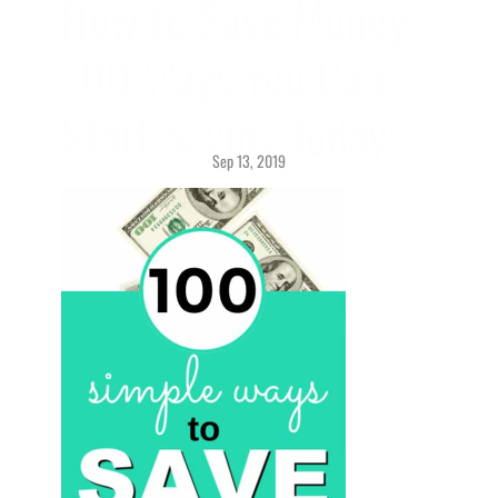
How to Save Money: 
100 Ways You Can 
Start Saving Today!
Sep 13, 2019
Savings > 
Getting Started