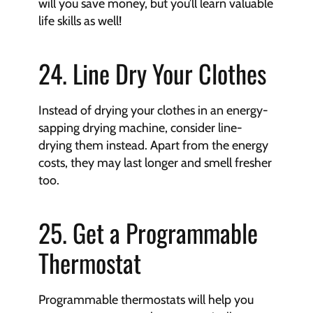
will you save money, but you’ll learn valuable 
life skills as well!
24. Line Dry Your Clothes
Instead of drying your clothes in an energy-
sapping drying machine, consider line-
drying them instead. Apart from the energy 
costs, they may last longer and smell fresher 
too.
25. Get a Programmable 
Thermostat
Programmable thermostats will help you 