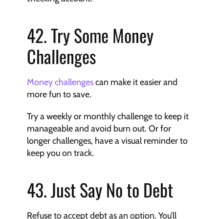
42. Try Some Money 
Challenges
Money challenges
 can make it easier and 
more fun to save.
Try a weekly or monthly challenge to keep it 
manageable and avoid burn out. Or for 
longer challenges, have a visual reminder to 
keep you on track.
43. Just Say No to Debt
Refuse to accept debt as an option. You’ll 