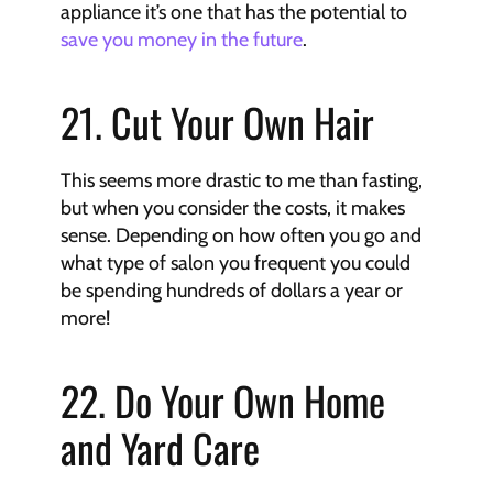
appliance it’s one that has the potential to 
save you money in the future
.
21. Cut Your Own Hair
This seems more drastic to me than fasting, 
but when you consider the costs, it makes 
sense. Depending on how often you go and 
what type of salon you frequent you could 
be spending hundreds of dollars a year or 
more!
22. Do Your Own Home 
and Yard Care