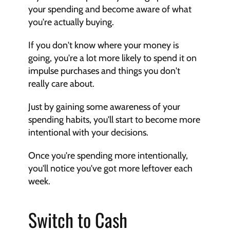
your spending and become aware of what 
you're actually buying.
If you don't know where your money is 
going, you're a lot more likely to spend it on 
impulse purchases and things you don't 
really care about.
Just by gaining some awareness of your 
spending habits, you'll start to become more 
intentional with your decisions.
Once you're spending more intentionally, 
you'll notice you've got more leftover each 
week.
Switch to Cash