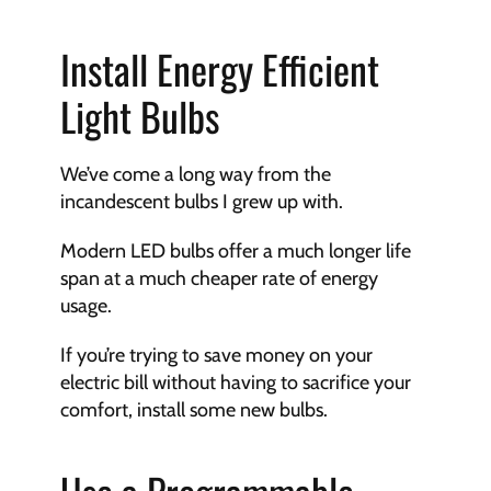
Install Energy Efficient 
Light Bulbs
We’ve come a long way from the 
incandescent bulbs I grew up with. 
Modern LED bulbs offer a much longer life 
span at a much cheaper rate of energy 
usage. 
If you’re trying to save money on your 
electric bill without having to sacrifice your 
comfort, install some new bulbs.