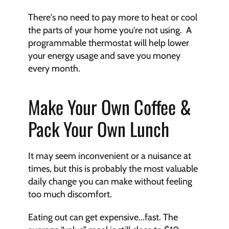
There's no need to pay more to heat or cool 
the parts of your home you're not using.  A 
programmable thermostat will help lower 
your energy usage and save you money 
every month.
Make Your Own Coffee & 
Pack Your Own Lunch
It may seem inconvenient or a nuisance at 
times, but this is probably the most valuable 
daily change you can make without feeling 
too much discomfort. 
Eating out can get expensive...fast. The 