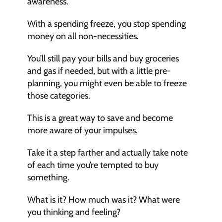
awareness. 
With a spending freeze, you stop spending 
money on all non-necessities. 
You’ll still pay your bills and buy groceries 
and gas if needed, but with a little pre-
planning, you might even be able to freeze 
those categories.
This is a great way to save and become 
more aware of your impulses. 
Take it a step farther and actually take note 
of each time you’re tempted to buy 
something. 
What is it? How much was it? What were 
you thinking and feeling?