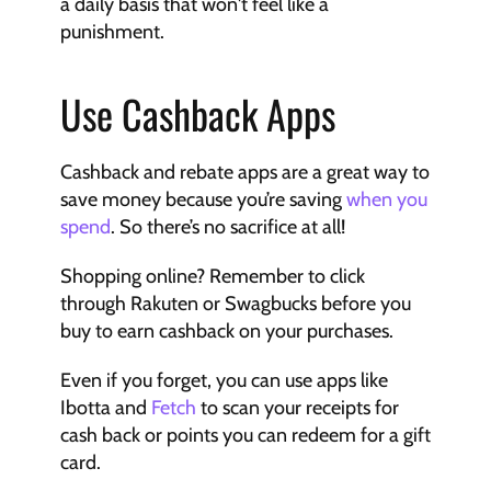
a daily basis that won't feel like a 
punishment.
Use Cashback Apps
Cashback and rebate apps are a great way to 
save money because you’re saving 
when you 
spend
. So there’s no sacrifice at all! 
Shopping online? Remember to click 
through Rakuten or Swagbucks before you 
buy to earn cashback on your purchases. 
Even if you forget, you can use apps like 
Ibotta and 
Fetch
 to scan your receipts for 
cash back or points you can redeem for a gift 
card. 