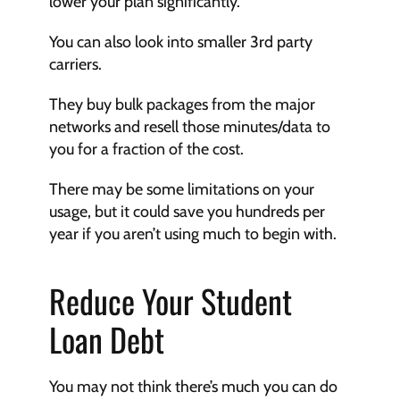
lower your plan significantly.
You can also look into smaller 3rd party 
carriers. 
They buy bulk packages from the major 
networks and resell those minutes/data to 
you for a fraction of the cost. 
There may be some limitations on your 
usage, but it could save you hundreds per 
year if you aren’t using much to begin with.
Reduce Your Student 
Loan Debt
You may not think there’s much you can do 