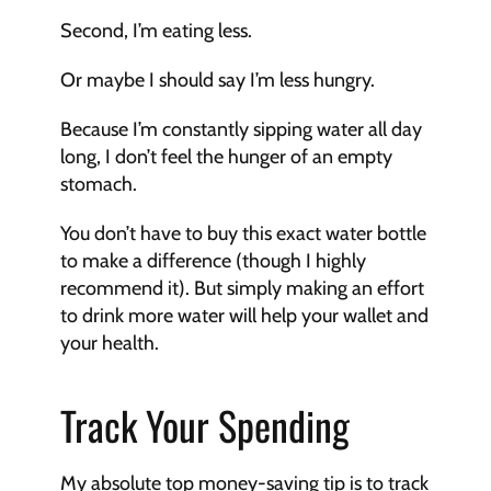
Second, I’m eating less. 
Or maybe I should say I’m less hungry. 
Because I’m constantly sipping water all day 
long, I don’t feel the hunger of an empty 
stomach. 
You don’t have to buy this exact water bottle 
to make a difference (though I highly 
recommend it). But simply making an effort 
to drink more water will help your wallet and 
your health.
Track Your Spending
My absolute top money-saving tip is to track 