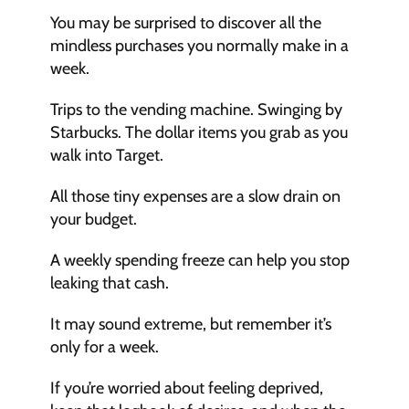
You may be surprised to discover all the 
mindless purchases you normally make in a 
week. 
Trips to the vending machine. Swinging by 
Starbucks. The dollar items you grab as you 
walk into Target.
All those tiny expenses are a slow drain on 
your budget. 
A weekly spending freeze can help you stop 
leaking that cash.
It may sound extreme, but remember it’s 
only for a week. 
If you’re worried about feeling deprived, 