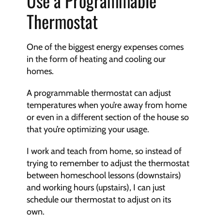
Use a Programmable 
Thermostat
One of the biggest energy expenses comes 
in the form of heating and cooling our 
homes. 
A programmable thermostat can adjust 
temperatures when you’re away from home 
or even in a different section of the house so 
that you’re optimizing your usage. 
I work and teach from home, so instead of 
trying to remember to adjust the thermostat 
between homeschool lessons (downstairs) 
and working hours (upstairs), I can just 
schedule our thermostat to adjust on its 
own. 