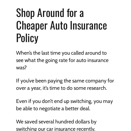
Shop Around for a 
Cheaper Auto Insurance 
Policy
When’s the last time you called around to 
see what the going rate for auto insurance 
was? 
If you’ve been paying the same company for 
over a year, it’s time to do some research. 
Even if you don’t end up switching, you may 
be able to negotiate a better deal. 
We saved several hundred dollars by 
switching our car insurance recently. 