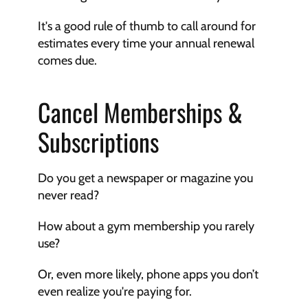
It's a good rule of thumb to call around for 
estimates every time your annual renewal 
comes due. 
Cancel Memberships & 
Subscriptions
Do you get a newspaper or magazine you 
never read? 
How about a gym membership you rarely 
use? 
Or, even more likely, phone apps you don’t 
even realize you're paying for.