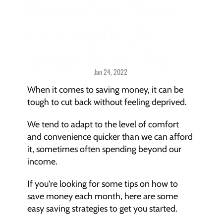
How to Save Money 
Each Month: 20 
Simple Tips to Try
Jan 24, 2022
Savings > 
Strategies & Techniques
When it comes to saving money, it can be 
tough to cut back without feeling deprived.
We tend to adapt to the level of comfort 
and convenience quicker than we can afford 
it, sometimes often spending beyond our 
income.
If you're looking for some tips on how to 
save money each month, here are some 
easy saving strategies to get you started.