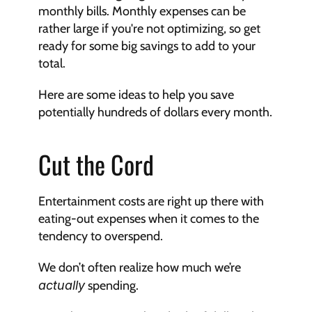
monthly bills. Monthly expenses can be 
rather large if you're not optimizing, so get 
ready for some big savings to add to your 
total.
Here are some ideas to help you save 
potentially hundreds of dollars every month.
Cut the Cord
Entertainment costs are right up there with 
eating-out expenses when it comes to the 
tendency to overspend. 
We don’t often realize how much we’re 
actually
 spending. 