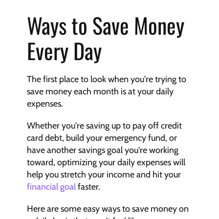
Ways to Save Money 
Every Day
The first place to look when you're trying to 
save money each month is at your daily 
expenses.
Whether you're saving up to pay off credit 
card debt, build your emergency fund, or 
have another savings goal you're working 
toward, optimizing your daily expenses will 
help you stretch your income and hit your 
financial goal
 faster.
Here are some easy ways to save money on 