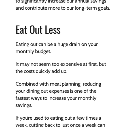
to significantly increase our annual savings 
and contribute more to our long-term goals.
Eat Out Less
Eating out can be a huge drain on your 
monthly budget.
It may not seem too expensive at first, but 
the costs quickly add up. 
Combined with meal planning, reducing 
your dining out expenses is one of the 
fastest ways to increase your monthly 
savings.
If you’re used to eating out a few times a 
week, cutting back to just once a week can 