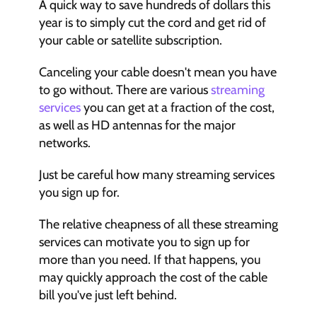
A quick way to save hundreds of dollars this 
year is to simply cut the cord and get rid of 
your cable or satellite subscription.
Canceling your cable doesn't mean you have 
to go without. There are various 
streaming 
services
 you can get at a fraction of the cost, 
as well as HD antennas for the major 
networks.  
Just be careful how many streaming services 
you sign up for. 
The relative cheapness of all these streaming 
services can motivate you to sign up for 
more than you need. If that happens, you 
may quickly approach the cost of the cable 
bill you've just left behind.