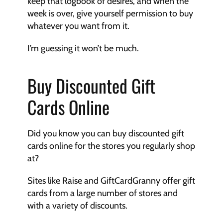
keep that logbook of desires, and when the 
week is over, give yourself permission to buy 
whatever you want from it. 
I’m guessing it won’t be much.
Buy Discounted Gift 
Cards Online
Did you know you can buy discounted gift 
cards online for the stores you regularly shop 
at?
Sites like Raise and GiftCardGranny offer gift 
cards from a large number of stores and 
with a variety of discounts. 