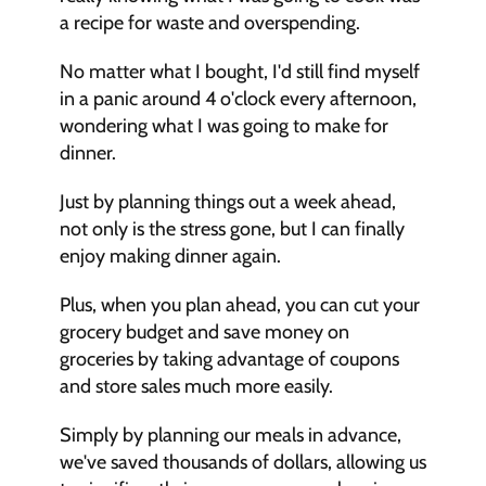
a recipe for waste and overspending.
No matter what I bought, I'd still find myself 
in a panic around 4 o'clock every afternoon, 
wondering what I was going to make for 
dinner.
Just by planning things out a week ahead, 
not only is the stress gone, but I can finally 
enjoy making dinner again.
Plus, when you plan ahead, you can cut your 
grocery budget and save money on 
groceries by taking advantage of coupons 
and store sales much more easily.
Simply by planning our meals in advance, 
we've saved thousands of dollars, allowing us 