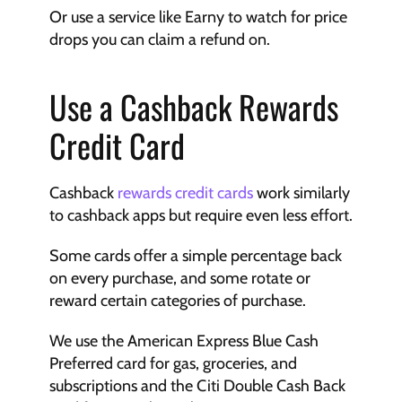
Or use a service like Earny to watch for price 
drops you can claim a refund on.
Use a Cashback Rewards 
Credit Card
Cashback 
rewards credit cards
 work similarly 
to cashback apps but require even less effort. 
Some cards offer a simple percentage back 
on every purchase, and some rotate or 
reward certain categories of purchase. 
We use the American Express Blue Cash 
Preferred card for gas, groceries, and 
subscriptions and the Citi Double Cash Back 