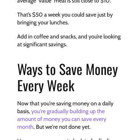
average “value” meal is still close to $10. 
That’s $50 a week you could save just by 
bringing your lunches. 
Add in coffee and snacks, and you’re looking 
at significant savings.
Ways to Save Money 
Every Week
Now that you're saving money on a daily 
basis, 
you're gradually building up the 
amount of money you can save every 
month
. But we're not done yet. 