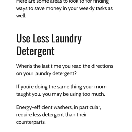
Here are some areas to look to for finding 
ways to save money in your weekly tasks as 
well. 
Use Less Laundry 
Detergent
When’s the last time you read the directions 
on your laundry detergent? 
If you’re doing the same thing your mom 
taught you, you may be using too much. 
Energy-efficient washers, in particular, 
require less detergent than their 
counterparts. 