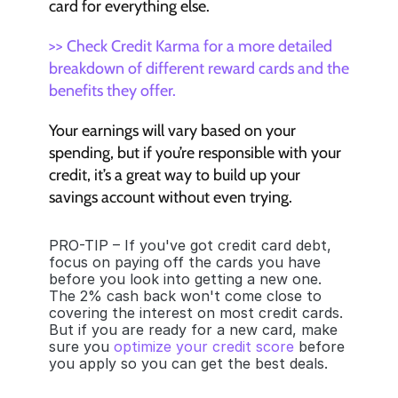
card for everything else. 
>> Check Credit Karma for a more detailed 
breakdown of different reward cards and the 
benefits they offer.
Your earnings will vary based on your 
spending, but if you’re responsible with your 
credit, it’s a great way to build up your 
savings account without even trying.
PRO-TIP – If you've got credit card debt, 
focus on paying off the cards you have 
before you look into getting a new one. 
The 2% cash back won't come close to 
covering the interest on most credit cards. 
But if you are ready for a new card, make 
sure you 
optimize your credit score
 before 
you apply so you can get the best deals.