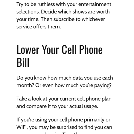
Try to be ruthless with your entertainment 
selections. Decide which shows are worth 
your time. Then subscribe to whichever 
service offers them. 
Lower Your Cell Phone 
Bill
Do you know how much data you use each 
month? Or even how much you’re paying? 
Take a look at your current cell phone plan 
and compare it to your actual usage. 
If you’re using your cell phone primarily on 
WiFi, you may be surprised to find you can 