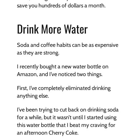
save you hundreds of dollars a month.
Drink More Water
Soda and coffee habits can be as expensive 
as they are strong. 
I recently bought a new water bottle on 
Amazon, and I’ve noticed two things. 
First, I’ve completely eliminated drinking 
anything else. 
I’ve been trying to cut back on drinking soda 
for a while, but it wasn’t until I started using 
this water bottle that I beat my craving for 
an afternoon Cherry Coke.