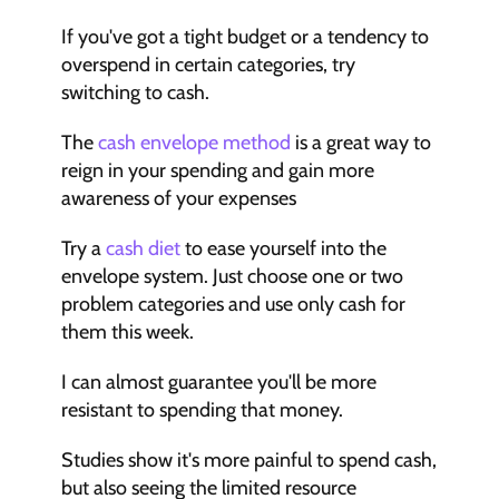
If you've got a tight budget or a tendency to 
overspend in certain categories, try 
switching to cash.
The 
cash envelope method
 is a great way to 
reign in your spending and gain more 
awareness of your expenses
Try a 
cash diet
 to ease yourself into the 
envelope system. Just choose one or two 
problem categories and use only cash for 
them this week.
I can almost guarantee you'll be more 
resistant to spending that money.
Studies show it's more painful to spend cash, 
but also seeing the limited resource 