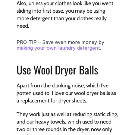
Also, unless your clothes look like you went 
sliding into first base, you may be using 
more detergent than your clothes really 
need.
PRO-TIP – Save even more money by 
making your own laundry detergent
.
Use Wool Dryer Balls
Apart from the clunking noise, which I’ve 
gotten used to, I love our wool dryer balls as 
a replacement for dryer sheets. 
They work just as well at reducing static cling, 
and our heavy towels, which used to need 
two or three rounds in the dryer, now only 