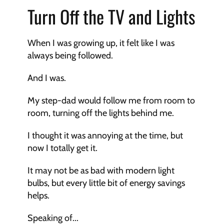
Turn Off the TV and Lights
When I was growing up, it felt like I was 
always being followed. 
And I was. 
My step-dad would follow me from room to 
room, turning off the lights behind me. 
I thought it was annoying at the time, but 
now I totally get it. 
It may not be as bad with modern light 
bulbs, but every little bit of energy savings 
helps. 
Speaking of...