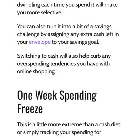
dwindling each time you spend it will make 
you more selective.
You can also turn it into a bit of a savings 
challenge by assigning any extra cash left in 
your 
envelope
 to your savings goal.
Switching to cash will also help curb any 
overspending tendencies you have with 
online shopping.
One Week Spending 
Freeze
This is a little more extreme than a cash diet 
or simply tracking your spending for 