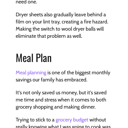
need one.
Dryer sheets also gradually leave behind a 
film on your lint tray, creating a fire hazard. 
Making the switch to wool dryer balls will 
eliminate that problem as well.
Meal Plan
Meal planning
 is one of the biggest monthly 
savings our family has embraced. 
It's not only saved us money, but it's saved 
me time and stress when it comes to both 
grocery shopping and making dinner.
Trying to stick to a 
grocery budget
 without 
really knowing what I was going to cook was 