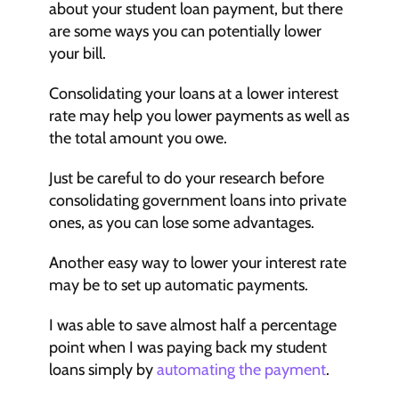
about your student loan payment, but there 
are some ways you can potentially lower 
your bill.
Consolidating your loans at a lower interest 
rate may help you lower payments as well as 
the total amount you owe. 
Just be careful to do your research before 
consolidating government loans into private 
ones, as you can lose some advantages.
Another easy way to lower your interest rate 
may be to set up automatic payments. 
I was able to save almost half a percentage 
point when I was paying back my student 
loans simply by 
automating the payment
. 