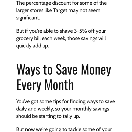
The percentage discount for some of the 
larger stores like Target may not seem 
significant. 
But if you’re able to shave 3-5% off your 
grocery bill each week, those savings will 
quickly add up. 
Ways to Save Money 
Every Month
You’ve got some tips for finding ways to save 
daily and weekly, so your monthly savings 
should be starting to tally up. 
But now we're going to tackle some of your 