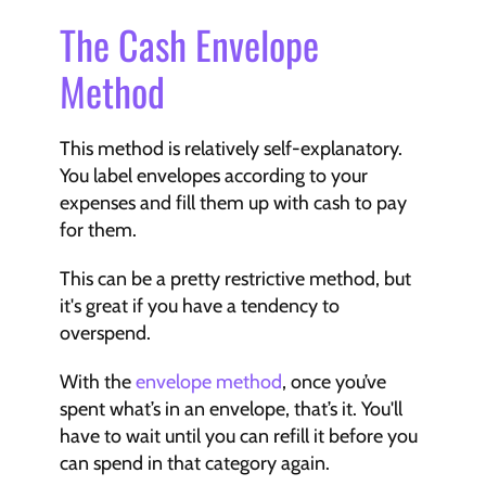
The Cash Envelope 
Method
This method is relatively self-explanatory. 
You label envelopes according to your 
expenses and fill them up with cash to pay 
for them.
This can be a pretty restrictive method, but 
it's great if you have a tendency to 
overspend.
With the 
envelope method
, once you’ve 
spent what’s in an envelope, that’s it. You'll 
have to wait until you can refill it before you 
can spend in that category again.