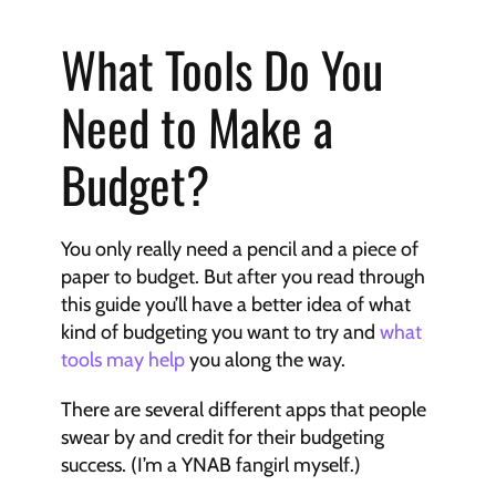
What Tools Do You 
Need to Make a 
Budget?
You only really need a pencil and a piece of 
paper to budget. But after you read through 
this guide you’ll have a better idea of what 
kind of budgeting you want to try and 
what 
tools may help
 you along the way.
There are several different apps that people 
swear by and credit for their budgeting 
success. (I’m a YNAB fangirl myself.)