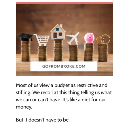
Most of us view a budget as restrictive and 
stifling. We recoil at this thing telling us what 
we can or can't have. It's like a diet for our 
money.
But it doesn't have to be.