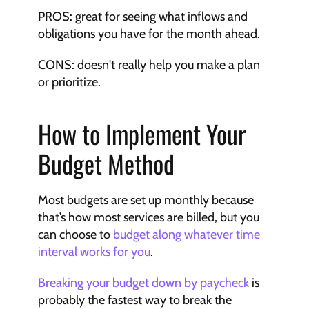
PROS: great for seeing what inflows and 
obligations you have for the month ahead.
CONS: doesn't really help you make a plan 
or prioritize.
How to Implement Your 
Budget Method
Most budgets are set up monthly because 
that’s how most services are billed, but you 
can choose to 
budget along whatever time 
interval works for you
.
Breaking your budget down by paycheck
 is 
probably the fastest way to break the 