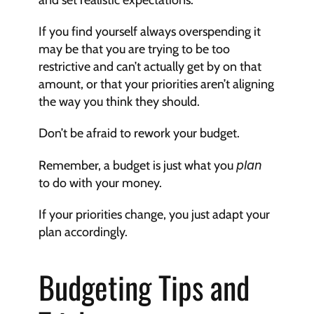
and set realistic expectations.
If you find yourself always overspending it 
may be that you are trying to be too 
restrictive and can’t actually get by on that 
amount, or that your priorities aren’t aligning 
the way you think they should.
Don’t be afraid to rework your budget.
Remember, a budget is just what you 
plan
to do with your money.
If your priorities change, you just adapt your 
plan accordingly.
Budgeting Tips and 