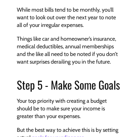
While most bills tend to be monthly, you’ll 
want to look out over the next year to note 
all of your irregular expenses.
Things like car and homeowner’s insurance, 
medical deductibles, annual memberships 
and the like all need to be noted if you don’t 
want surprises derailing you in the future.
Step 5 - Make Some Goals
Your top priority with creating a budget 
should be to make sure your income is 
greater than your expenses.
But the best way to achieve this is by setting 