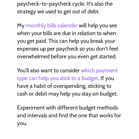
paycheck-to-paycheck cycle. It's also the 
strategy we used to get out of debt.
My 
monthly bills calendar
 will help you see 
when your bills are due in relation to when 
you get paid. This can help you break your 
expenses up per paycheck so you don't feel 
overwhelmed before you even get started.
You'll also want to consider 
which payment 
type can help you stick to a budget
. If you 
have a habit of overspending, sticking to 
cash or debit may help you stay on budget. 
Experiment with different budget methods 
and intervals and find the one that works for 
you.