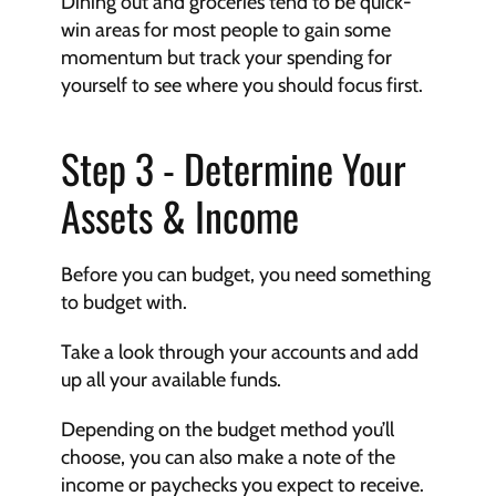
Dining out and groceries tend to be quick-
win areas for most people to gain some 
momentum but track your spending for 
yourself to see where you should focus first.
Step 3 - Determine Your 
Assets & Income
Before you can budget, you need something 
to budget with.
Take a look through your accounts and add 
up all your available funds.
Depending on the budget method you’ll 
choose, you can also make a note of the 
income or paychecks you expect to receive.