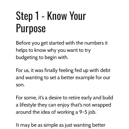
Step 1 - Know Your 
Purpose
Before you get started with the numbers it 
helps to know why you want to try 
budgeting to begin with.
For us, it was finally feeling fed up with debt 
and wanting to set a better example for our 
son.
For some, it’s a desire to retire early and build 
a lifestyle they can enjoy that’s not wrapped 
around the idea of working a 9-5 job.
It may be as simple as just wanting better 