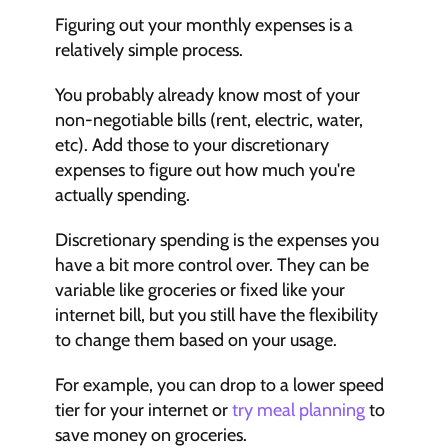
Figuring out your monthly expenses is a 
relatively simple process.
You probably already know most of your 
non-negotiable bills (rent, electric, water, 
etc). Add those to your discretionary 
expenses to figure out how much you're 
actually spending.
Discretionary spending is the expenses you 
have a bit more control over. They can be 
variable like groceries or fixed like your 
internet bill, but you still have the flexibility 
to change them based on your usage.
For example, you can drop to a lower speed 
tier for your internet or 
try meal planning
 to 
save money on groceries.