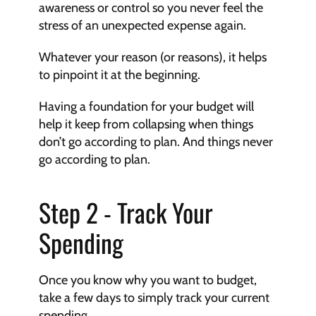
awareness or control so you never feel the 
stress of an unexpected expense again.
Whatever your reason (or reasons), it helps 
to pinpoint it at the beginning.
Having a foundation for your budget will 
help it keep from collapsing when things 
don’t go according to plan. And things never 
go according to plan.
Step 2 - Track Your 
Spending
Once you know why you want to budget, 
take a few days to simply track your current 
spending.