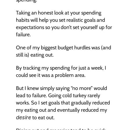
Taking an honest look at your spending 
habits will help you set realistic goals and 
expectations so you don’t set yourself up for 
failure.
One of my biggest budget hurdles was (and 
still is) eating out.
By tracking my spending for just a week, I 
could see it was a problem area.
But I knew simply saying “no more” would 
lead to failure. Going cold turkey rarely 
works. So I set goals that gradually reduced 
my eating out and eventually reduced my 
desire
 to eat out.