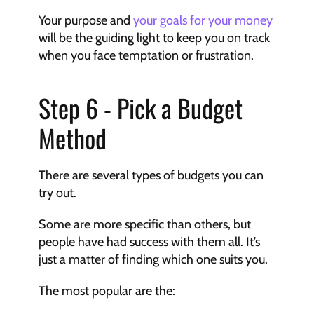
Your purpose and 
your goals for your money 
will be the guiding light to keep you on track 
when you face temptation or frustration.
Step 6 - Pick a Budget 
Method
There are several types of budgets you can 
try out.
Some are more specific than others, but 
people have had success with them all. It’s 
just a matter of finding which one suits you.
The most popular are the: