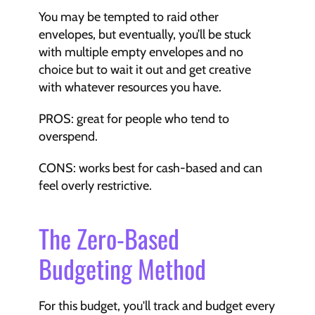
You may be tempted to raid other 
envelopes, but eventually, you’ll be stuck 
with multiple empty envelopes and no 
choice but to wait it out and get creative 
with whatever resources you have.
PROS: great for people who tend to 
overspend.
CONS: works best for cash-based and can 
feel overly restrictive.
The Zero-Based 
Budgeting Method
For this budget, you'll track and budget every 