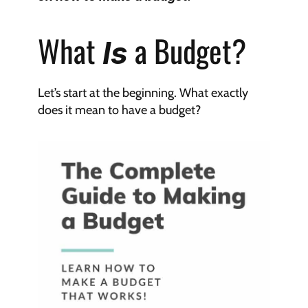
What 
 a Budget?
Is
Let’s start at the beginning. What exactly 
does it mean to have a budget?