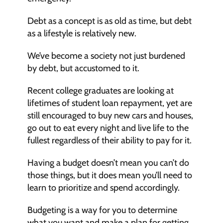
Debt as a concept is as old as time, but debt 
as a lifestyle is relatively new.
We’ve become a society not just burdened 
by debt, but accustomed to it.
Recent college graduates are looking at 
lifetimes of student loan repayment, yet are 
still encouraged to buy new cars and houses, 
go out to eat every night and live life to the 
fullest regardless of their ability to pay for it.
Having a budget doesn’t mean you can’t do 
those things, but it does mean you’ll need to 
learn to prioritize and spend accordingly.
Budgeting is a way for you to determine 
what you want and make a plan for getting 