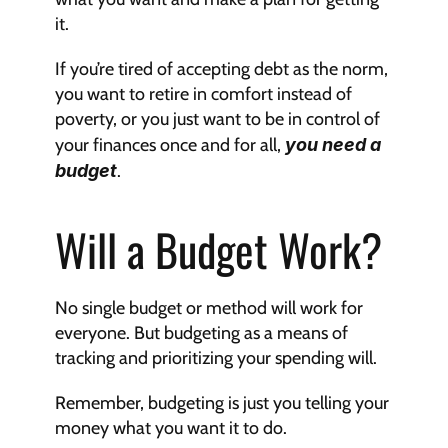
it.
If you’re tired of accepting debt as the norm, 
you want to retire in comfort instead of 
poverty, or you just want to be in control of 
your finances once and for all, 
you need a 
budget
.
Will a Budget Work?
No single budget or method will work for 
everyone. But budgeting as a means of 
tracking and prioritizing your spending will.
Remember, budgeting is just you telling your 
money what you want it to do.