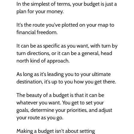
In the simplest of terms, your budget is just a 
plan for your money.
It's the route you've plotted on your map to 
financial freedom.
It can be as specific as you want, with turn by 
turn directions, or it can be a general, head 
north kind of approach. 
As long as it's leading you to your ultimate 
destination, it's up to you how you get there.
The beauty of a budget is that it can be 
whatever you want. You get to set your 
goals, determine your priorities, and adjust 
your route as you go.
Making a budget isn't about setting 