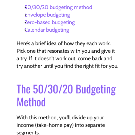
50/30/20 budgeting method
Envelope budgeting
Zero-based budgeting
Calendar budgeting
Here’s a brief idea of how they each work. 
Pick one that resonates with you and give it 
a try. If it doesn't work out, come back and 
try another until you find the right fit for you.
The 50/30/20 Budgeting 
Method
With this method, you’ll divide up your 
income (take-home pay) into separate 
segments.