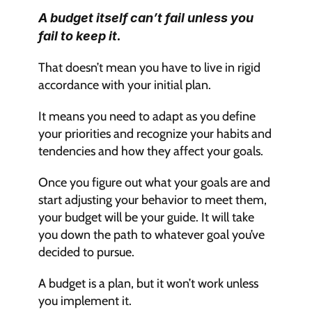
A budget itself can’t fail unless you 
fail to keep it.
That doesn’t mean you have to live in rigid 
accordance with your initial plan. 
It means you need to adapt as you define 
your priorities and recognize your habits and 
tendencies and how they affect your goals.
Once you figure out what your goals are and 
start adjusting your behavior to meet them, 
your budget will be your guide. It will take 
you down the path to whatever goal you’ve 
decided to pursue.
A budget is a plan, but it won’t work unless 
you implement it.