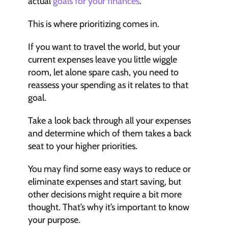
actual 
goals for your finances
.
This is where prioritizing comes in.
If you want to travel the world, but your 
current expenses leave you little wiggle 
room, let alone spare cash, you need to 
reassess your spending as it relates to that 
goal.
Take a look back through all your expenses 
and determine which of them takes a back 
seat to your higher priorities.
You may find some easy ways to reduce or 
eliminate expenses and start saving, but 
other decisions might require a bit more 
thought. That’s why it’s important to know 
your purpose.