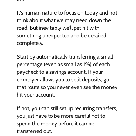
It's human nature to focus on today and not 
think about what we may need down the 
road. But inevitably we'll get hit with 
something unexpected and be derailed 
completely.
Start by automatically transferring a small 
percentage (even as small as 1%) of each 
paycheck to a savings account. If your 
employer allows you to split deposits, go 
that route so you never even see the money 
hit your account.
If not, you can still set up recurring transfers, 
you just have to be more careful not to 
spend the money before it can be 
transferred out.