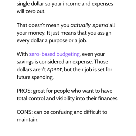
single dollar so your income and expenses 
will zero out.
That doesn’t mean you 
actually spend
 all 
your money. It just means that you assign 
every dollar a purpose or a job.
With 
zero-based budgeting
, even your 
savings is considered an expense. Those 
dollars aren’t 
spent
, but their job is set for 
future spending.
PROS: great for people who want to have 
total control and visibility into their finances.
CONS: can be confusing and difficult to 
maintain.