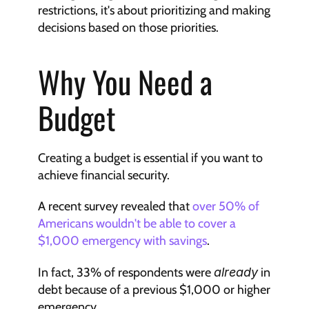
restrictions, it's about prioritizing and making 
decisions based on those priorities.
Why You Need a 
Budget
Creating a budget is essential if you want to 
achieve financial security.
A recent survey revealed that 
over 50% of 
Americans wouldn't be able to cover a 
$1,000 emergency with savings
. 
In fact, 33% of respondents were 
already
 in 
debt because of a previous $1,000 or higher 
emergency.