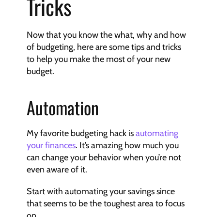
Tricks
Now that you know the what, why and how 
of budgeting, here are some tips and tricks 
to help you make the most of your new 
budget.
Automation
My favorite budgeting hack is 
automating 
your finances
. It’s amazing how much you 
can change your behavior when you’re not 
even aware of it.
Start with automating your savings since 
that seems to be the toughest area to focus 
on.