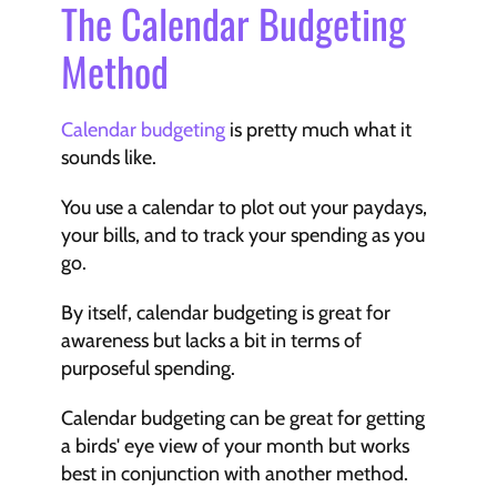
The Calendar Budgeting 
Method
Calendar budgeting
 is pretty much what it 
sounds like.
You use a calendar to plot out your paydays, 
your bills, and to track your spending as you 
go.
By itself, calendar budgeting is great for 
awareness but lacks a bit in terms of 
purposeful spending.
Calendar budgeting can be great for getting 
a birds' eye view of your month but works 
best in conjunction with another method.