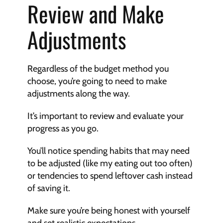
Review and Make 
Adjustments
Regardless of the budget method you 
choose, you’re going to need to make 
adjustments along the way.
It’s important to review and evaluate your 
progress as you go.
You’ll notice spending habits that may need 
to be adjusted (like my eating out too often) 
or tendencies to spend leftover cash instead 
of saving it.
Make sure you’re being honest with yourself 