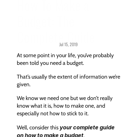
How To Make a 
Budget: The 
Complete Guide
Jul 15, 2019
Budgeting > 
Getting Started
At some point in your life, you’ve probably 
been told you need a budget.
That’s usually the extent of information we’re 
given.
We know we need one but we don’t really 
know what it is, how to make one, and 
especially not how to stick to it.
Well, consider this 
your complete guide 
on how to make a budget
.