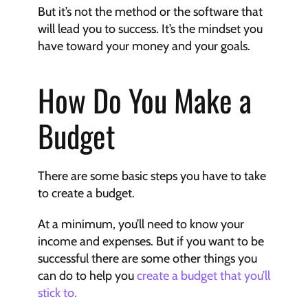
But it’s not the method or the software that 
will lead you to success. It’s the mindset you 
have toward your money and your goals.
How Do You Make a 
Budget
There are some basic steps you have to take 
to create a budget.
At a minimum, you’ll need to know your 
income and expenses. But if you want to be 
successful there are some other things you 
can do to help you 
create a budget that you’ll 
stick to.