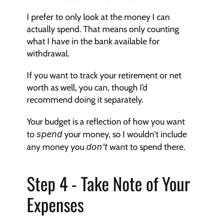
I prefer to only look at the money I can 
actually spend. That means only counting 
what I have in the bank available for 
withdrawal.
If you want to track your retirement or net 
worth as well, you can, though I’d 
recommend doing it separately.
Your budget is a reflection of how you want 
to 
spend
 your money, so I wouldn't include 
any money you 
don't
 want to spend there.
Step 4 - Take Note of Your 
Expenses