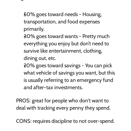
50% goes toward needs - Housing, 
transportation, and food expenses 
primarily.
30% goes toward wants - Pretty much 
everything you enjoy but don’t need to 
survive like entertainment, clothing, 
dining out, etc.
20% goes toward savings - You can pick 
what vehicle of savings you want, but this 
is usually referring to an emergency fund 
and after-tax investments.
PROS: great for people who don't want to 
deal with tracking every penny they spend.
CONS: requires discipline to not over-spend.