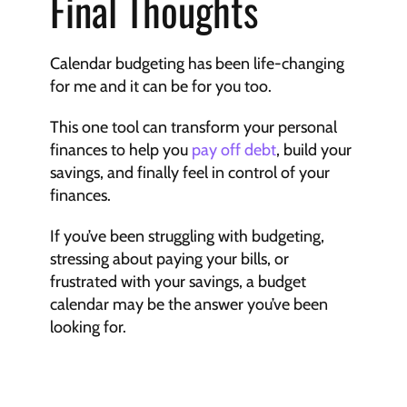
Final Thoughts
Calendar budgeting has been life-changing 
for me and it can be for you too.
This one tool can transform your personal 
finances to help you 
pay off debt
, build your 
savings, and finally feel in control of your 
finances.
If you’ve been struggling with budgeting, 
stressing about paying your bills, or 
frustrated with your savings, a budget 
calendar may be the answer you’ve been 
looking for.