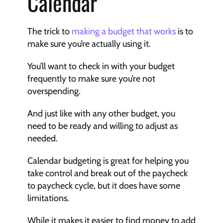
Calendar
The trick to 
making a budget that works
 is to 
make sure you’re actually using it.
You’ll want to check in with your budget 
frequently to make sure you’re not 
overspending.
And just like with any other budget, you 
need to be ready and willing to adjust as 
needed.
Calendar budgeting is great for helping you 
take control and break out of the paycheck 
to paycheck cycle, but it does have some 
limitations.
While it makes it easier to find money to add 