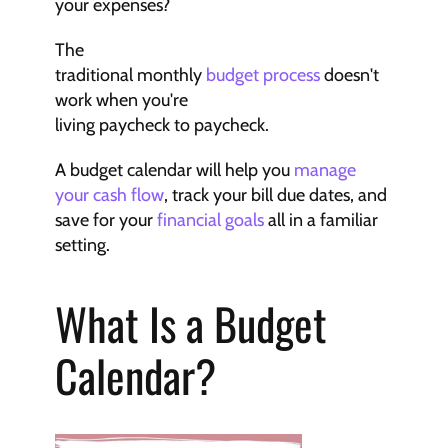
your expenses?
The 
traditional monthly 
budget process
 doesn't 
work when you're 
living paycheck to paycheck.
A budget calendar will help you 
manage 
your cash flow
, track your bill due dates, and 
save for your 
financial goals
 all in a familiar 
setting.
What Is a Budget 
Calendar?