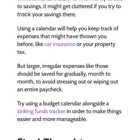
to savings, it might get cluttered if you try to 
track
 your savings there.
Using a calendar will help you keep track of 
expenses that might have thrown you 
before, like 
car insurance
 or your property 
tax.
But larger, irregular expenses like those 
should be saved for gradually, month to 
month, to avoid stressing out or wiping out 
an entire paycheck.
Try using a budget calendar alongside a 
sinking funds tracker
 in order to make things 
easier and more manageable.