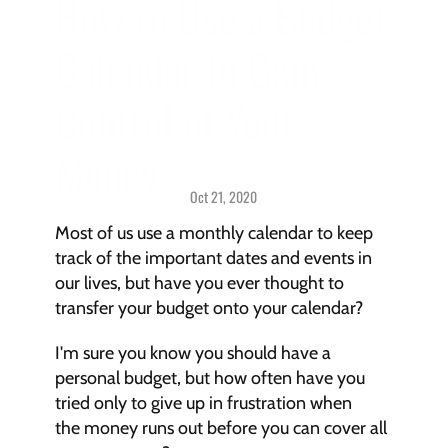
How to Use a Budget 
Calendar to Gain 
Control of Your 
Money
Oct 21, 2020
Budgeting > 
Strategies & Techniques
Most of us use a monthly calendar to keep 
track of the important dates and events in 
our lives, but have you ever thought to 
transfer your budget onto your calendar?
I'm sure you know you should have a 
personal budget, but how often have you 
tried only to give up in frustration when 
the money runs out before you can cover all 