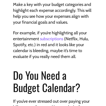
Make a key with your budget categories and 
highlight each expense accordingly. This will 
help you see how your expenses align with 
your financial goals and values.
For example, if you’re highlighting all your 
entertainment 
subscriptions
 (Netflix, Hulu, 
Spotify, etc.) in red and it looks like your 
calendar is bleeding, maybe it’s time to 
evaluate if you really need them all.
Do You Need a 
Budget Calendar?
If you’ve ever stressed out over paying your 