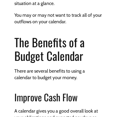
situation at a glance.
You may or may not want to track all of your 
outflows on your calendar.
The Benefits of a 
Budget Calendar
There are several benefits to using a 
calendar to budget your money.
Improve Cash Flow
A calendar gives you a good overall look at 