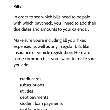
Bills
In order to see which bills need to be paid 
with which paycheck, you’ll need to add their 
due dates and amounts to your calendar.
Make sure you’re including all your fixed 
expenses, as well as any irregular bills like 
insurance or vehicle registration. Here are 
some common bills you’ll want to make sure 
you add:
credit cards
subscriptions
utilities
debt payments
student loan payments
rent/mortgage