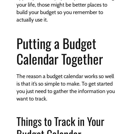
your life, those might be better places to 
build your budget so you remember to 
actually use it.
Putting a Budget 
Calendar Together
The reason a budget calendar works so well 
is that it’s so simple to make. To get started 
you just need to gather the information you 
want to track.
Things to Track in Your 
Budget Calendar