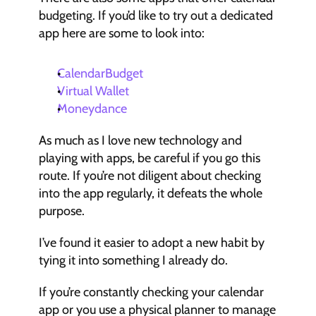
budgeting. If you’d like to try out a dedicated 
app here are some to look into:
CalendarBudget
Virtual Wallet
Moneydance
As much as I love new technology and 
playing with apps, be careful if you go this 
route. If you’re not diligent about checking 
into the app regularly, it defeats the whole 
purpose.
I’ve found it easier to adopt a new habit by 
tying it into something I already do.
If you’re constantly checking your calendar 
app or you use a physical planner to manage 