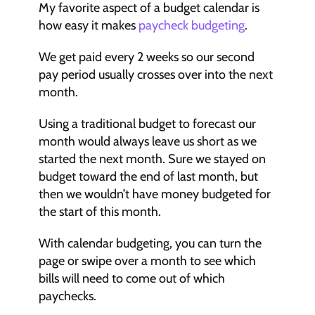
My favorite aspect of a budget calendar is 
how easy it makes 
paycheck budgeting
.
We get paid every 2 weeks so our second 
pay period usually crosses over into the next 
month.
Using a traditional budget to forecast our 
month would always leave us short as we 
started the next month. Sure we stayed on 
budget toward the end of last month, but 
then we wouldn’t have money budgeted for 
the start of this month.
With calendar budgeting, you can turn the 
page or swipe over a month to see which 
bills will need to come out of which 
paychecks.