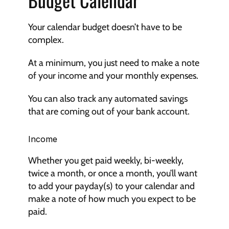
Your calendar budget doesn’t have to be 
complex.
At a minimum, you just need to make a note 
of your income and your monthly expenses.
You can also track any automated savings 
that are coming out of your bank account.
Income
Whether you get paid weekly, bi-weekly, 
twice a month, or once a month, you’ll want 
to add your payday(s) to your calendar and 
make a note of how much you expect to be 
paid.