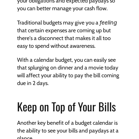
your obligations and expected paydays so 
you can better manage your cash flow.
Traditional budgets may give you a 
feeling
that certain expenses are coming up but 
there's a disconnect that makes it all too 
easy to spend without awareness.
With a calendar budget, you can easily see 
that splurging on dinner and a movie today 
will affect your ability to pay the bill coming 
due in 2 days.
Keep on Top of Your Bills
Another key benefit of a budget calendar is 
the ability to see your bills and paydays at a 
glance.