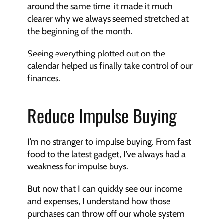
around the same time, it made it much 
clearer why we always seemed stretched at 
the beginning of the month.
Seeing everything plotted out on the 
calendar helped us finally take control of our 
finances.
Reduce Impulse Buying
I’m no stranger to impulse buying. From fast 
food to the latest gadget, I’ve always had a 
weakness for impulse buys.
But now that I can quickly see our income 
and expenses, I understand how those 
purchases can throw off our whole system 