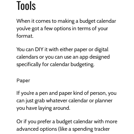
Tools
When it comes to making a budget calendar 
you’ve got a few options in terms of your 
format.
You can DIY it with either paper or digital 
calendars or you can use an app designed 
specifically for calendar budgeting.
Paper
If you’re a pen and paper kind of person, you 
can just grab whatever calendar or planner 
you have laying around.
Or if you prefer a budget calendar with more 
advanced options (like a spending tracker 