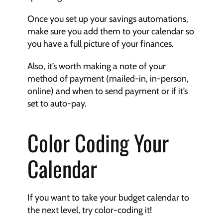
Once you set up your savings automations, 
make sure you add them to your calendar so 
you have a full picture of your finances.
Also, it’s worth making a note of your 
method of payment (mailed-in, in-person, 
online) and when to send payment or if it’s 
set to auto-pay.
Color Coding Your 
Calendar
If you want to take your budget calendar to 
the next level, try color-coding it!