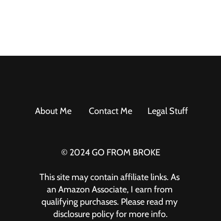
About Me
Contact Me
Legal Stuff
© 2024 GO FROM BROKE
This site may contain affiliate links. As 
an Amazon Associate, I earn from 
qualifying purchases. Please read my 
disclosure policy for more info.