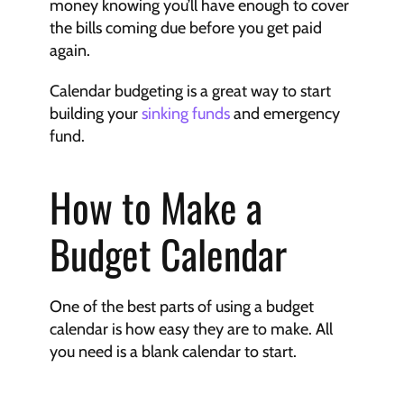
money knowing you’ll have enough to cover 
the bills coming due before you get paid 
again.
Calendar budgeting is a great way to start 
building your 
sinking funds
 and emergency 
fund.
How to Make a 
Budget Calendar
One of the best parts of using a budget 
calendar is how easy they are to make. All 
you need is a blank calendar to start.