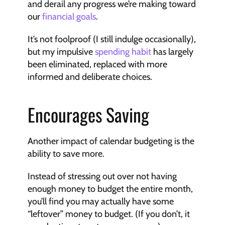
and derail any progress we’re making toward 
our 
financial goals
.
It’s not foolproof (I still indulge occasionally), 
but my impulsive 
spending habit
 has largely 
been eliminated, replaced with more 
informed and deliberate choices.
Encourages Saving
Another impact of calendar budgeting is the 
ability to save more.
Instead of stressing out over not having 
enough money to budget the entire month, 
you’ll find you may actually have some 
“leftover” money to budget. (If you don’t, it 