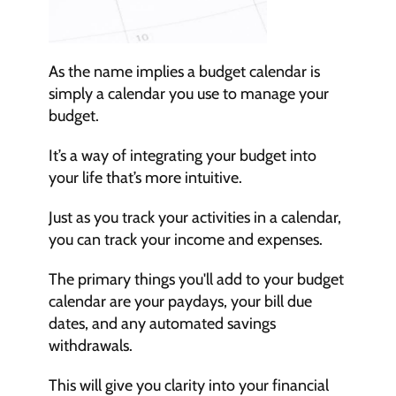
As the name implies a budget calendar is 
simply a calendar you use to manage your 
budget.
It’s a way of integrating your budget into 
your life that’s more intuitive.
Just as you track your activities in a calendar, 
you can track your income and expenses.
The primary things you'll add to your budget 
calendar are your paydays, your bill due 
dates, and any automated savings 
withdrawals.
This will give you clarity into your financial 