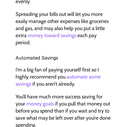
evenly.
Spreading your bills out will let you more 
easily manage other expenses like groceries 
and gas, and may also help you put a little 
extra 
money toward savings
 each pay 
period.
Automated Savings
I’m a big fan of paying yourself first so I 
highly recommend you 
automate some 
savings
 if you aren’t already.
You’ll have much more success saving for 
your 
money goals
 if you pull that money out 
before you spend than if you wait and try to 
save what may be left over after you’re done 
spending.