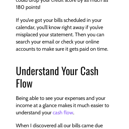
180 points!
If you’ve got your bills scheduled in your 
calendar, you’ll know right away if you’ve 
misplaced your statement. Then you can 
search your email or check your online 
accounts to make sure it gets paid on time.
Understand Your Cash 
Flow
Being able to see your expenses and your 
income at a glance makes it much easier to 
understand your 
cash flow
.
When I discovered all our bills came due 