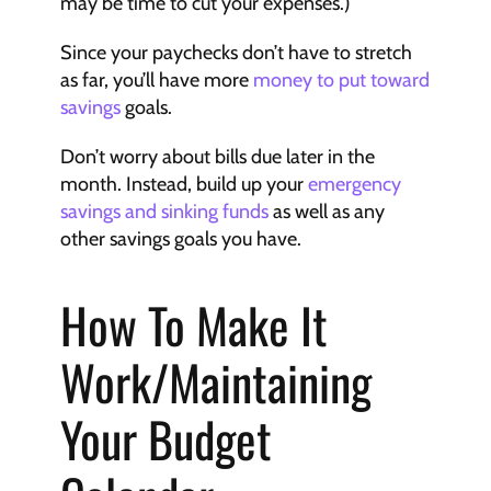
may be time to cut your expenses.)
Since your paychecks don’t have to stretch 
as far, you’ll have more 
money to put toward 
savings
 goals.
Don’t worry about bills due later in the 
month. Instead, build up your 
emergency 
savings and sinking funds
 as well as any 
other savings goals you have.
How To Make It 
Work/Maintaining 
Your Budget 