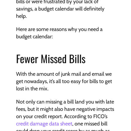
bills or were frustrated by your lack of 
savings, a budget calendar will definitely 
help.
Here are some reasons why you need a 
budget calendar:
Fewer Missed Bills
With the amount of junk mail and email we 
get nowadays, it’s all too easy for bills to get 
lost in the mix.
Not only can missing a bill land you with late 
fees, but it might also have negative impacts 
on your credit report. According to FICO’s 
credit damage data sheet
, one missed bill 
could drop your credit score by as much as 