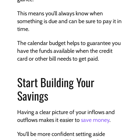
This means you’ll always know when 
something is due and can be sure to pay it in 
time.
The calendar budget helps to guarantee you 
have the funds available when the credit 
card or other bill needs to get paid.
Start Building Your 
Savings
Having a clear picture of your inflows and 
outflows makes it easier to 
save money
.
You'll be more confident setting aside 