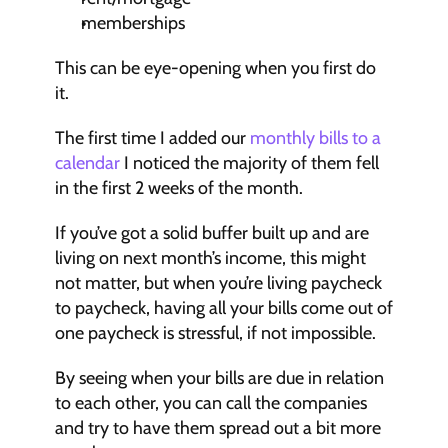
memberships
This can be eye-opening when you first do 
it.
The first time I added our 
monthly bills to a 
calendar
 I noticed the majority of them fell 
in the first 2 weeks of the month.
If you’ve got a solid buffer built up and are 
living on next month’s income, this might 
not matter, but when you’re living paycheck 
to paycheck, having all your bills come out of 
one paycheck is stressful, if not impossible.
By seeing when your bills are due in relation 
to each other, you can call the companies 
and try to have them spread out a bit more 