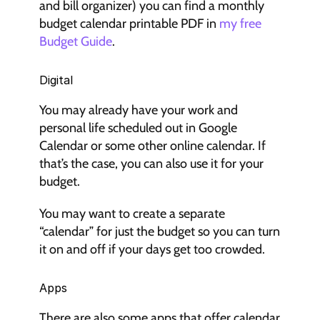
and bill organizer) you can find a monthly 
budget calendar printable PDF in 
my free 
Budget Guide
.
Digital
You may already have your work and 
personal life scheduled out in Google 
Calendar or some other online calendar. If 
that’s the case, you can also use it for your 
budget.
You may want to create a separate 
“calendar” for just the budget so you can turn 
it on and off if your days get too crowded.
Apps
There are also some apps that offer calendar 